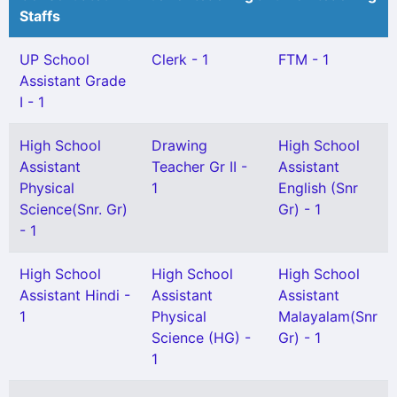
Staffs
UP School
Clerk - 1
FTM - 1
Assistant Grade
I - 1
High School
Drawing
High School
Assistant
Teacher Gr II -
Assistant
Physical
1
English (Snr
Science(Snr. Gr)
Gr) - 1
- 1
High School
High School
High School
Assistant Hindi -
Assistant
Assistant
1
Physical
Malayalam(Snr
Science (HG) -
Gr) - 1
1