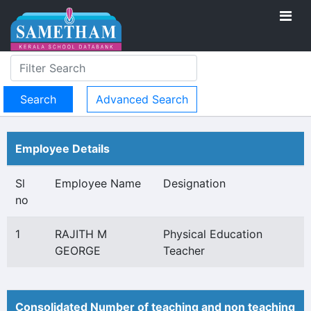
Advanced Search
Employee Details
Sl
Employee Name
Designation
no
1
RAJITH M
Physical Education
GEORGE
Teacher
Consolidated Number of teaching and non teaching