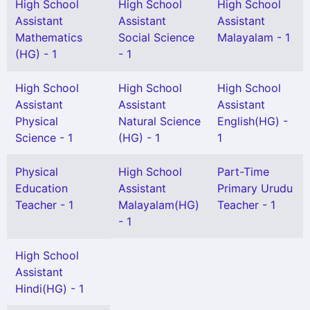
High School
High School
High School
Assistant
Assistant
Assistant
Mathematics
Social Science
Malayalam - 1
(HG) - 1
- 1
High School
High School
High School
Assistant
Assistant
Assistant
Physical
Natural Science
English(HG) -
Science - 1
(HG) - 1
1
Physical
High School
Part-Time
Education
Assistant
Primary Urudu
Teacher - 1
Malayalam(HG)
Teacher - 1
- 1
High School
Assistant
Hindi(HG) - 1