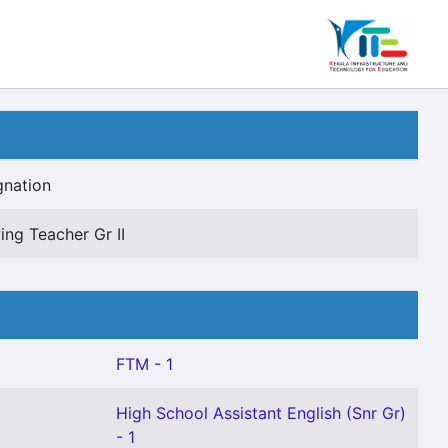
gnation
ing Teacher Gr II
FTM - 1
High School Assistant English (Snr Gr)
- 1