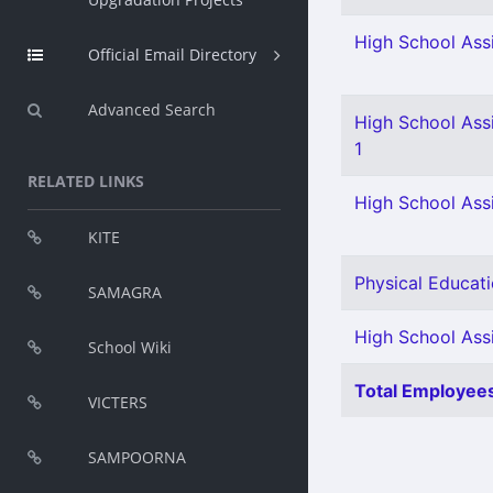
High School Assi
Official Email Directory
Advanced Search
High School Ass
1
RELATED LINKS
High School Assi
KITE
Physical Educati
SAMAGRA
High School Assi
School Wiki
Total Employees
VICTERS
SAMPOORNA