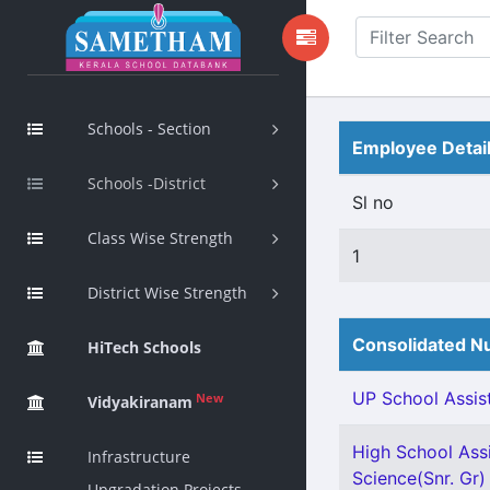
Schools - Section
Employee Detai
Schools -District
Sl no
Class Wise Strength
1
District Wise Strength
Consolidated Nu
HiTech Schools
UP School Assist
New
Vidyakiranam
High School Assi
Infrastructure
Science(Snr. Gr) 
Upgradation Projects