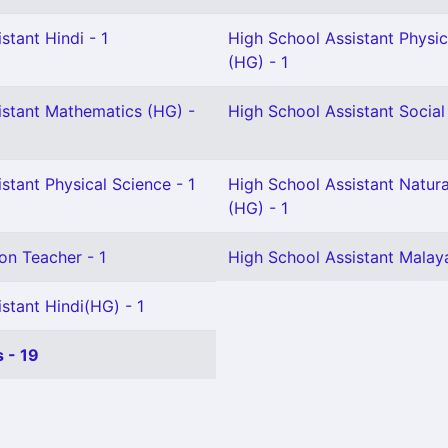
stant Hindi - 1
High School Assistant Physic
(HG) - 1
istant Mathematics (HG) -
High School Assistant Social
stant Physical Science - 1
High School Assistant Natura
(HG) - 1
on Teacher - 1
High School Assistant Malay
stant Hindi(HG) - 1
 - 19