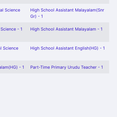
al Science
High School Assistant Malayalam(Snr
Gr) - 1
 Science - 1
High School Assistant Malayalam - 1
l Science
High School Assistant English(HG) - 1
alam(HG) - 1
Part-Time Primary Urudu Teacher - 1