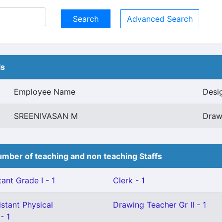
Advanced Search
ls
Employee Name
Desi
SREENIVASAN M
Draw
mber of teaching and non teaching Staffs
ant Grade I - 1
Clerk - 1
stant Physical
Drawing Teacher Gr II - 1
- 1