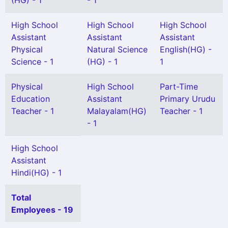
(HG) - 1
- 1
High School
High School
High School
Assistant
Assistant
Assistant
Physical
Natural Science
English(HG) -
Science - 1
(HG) - 1
1
Physical
High School
Part-Time
Education
Assistant
Primary Urudu
Teacher - 1
Malayalam(HG)
Teacher - 1
- 1
High School
Assistant
Hindi(HG) - 1
Total
Employees - 19