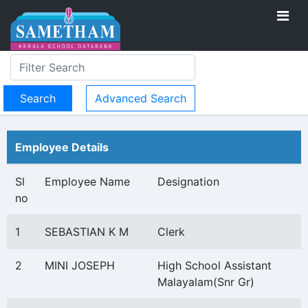
Advanced Search
Employee Details
Sl
Employee Name
Designation
no
1
SEBASTIAN K M
Clerk
2
MINI JOSEPH
High School Assistant
Malayalam(Snr Gr)