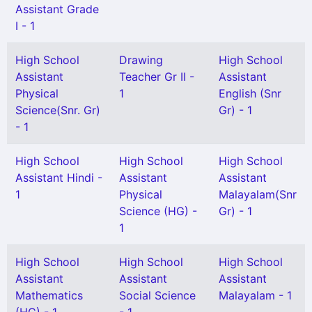
Assistant Grade
I - 1
High School
Drawing
High School
Assistant
Teacher Gr II -
Assistant
Physical
1
English (Snr
Science(Snr. Gr)
Gr) - 1
- 1
High School
High School
High School
Assistant Hindi -
Assistant
Assistant
1
Physical
Malayalam(Snr
Science (HG) -
Gr) - 1
1
High School
High School
High School
Assistant
Assistant
Assistant
Mathematics
Social Science
Malayalam - 1