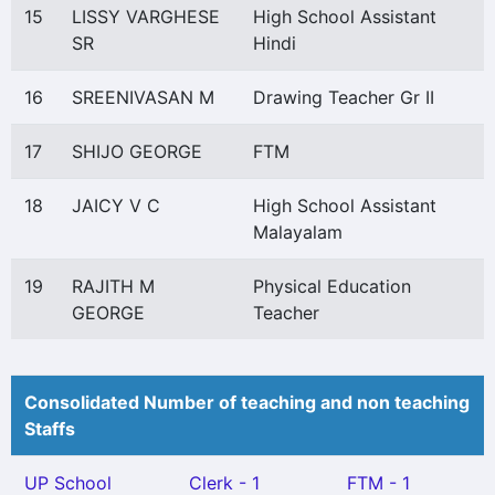
15
LISSY VARGHESE
High School Assistant
SR
Hindi
16
SREENIVASAN M
Drawing Teacher Gr II
17
SHIJO GEORGE
FTM
18
JAICY V C
High School Assistant
Malayalam
19
RAJITH M
Physical Education
GEORGE
Teacher
Consolidated Number of teaching and non teaching
Staffs
UP School
Clerk - 1
FTM - 1