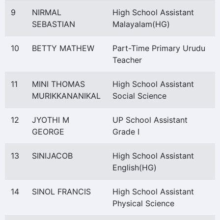
9
NIRMAL
High School Assistant
SEBASTIAN
Malayalam(HG)
10
BETTY MATHEW
Part-Time Primary Urudu
Teacher
11
MINI THOMAS
High School Assistant
MURIKKANANIKAL
Social Science
12
JYOTHI M
UP School Assistant
GEORGE
Grade I
13
SINIJACOB
High School Assistant
English(HG)
14
SINOL FRANCIS
High School Assistant
Physical Science