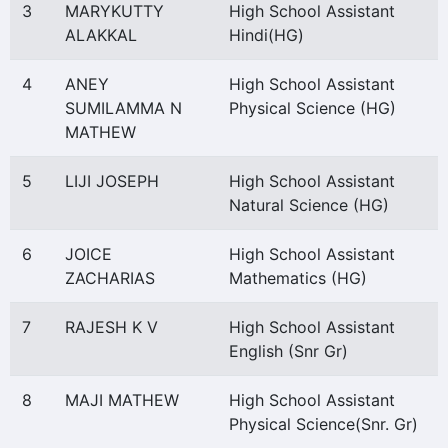
3
MARYKUTTY
High School Assistant
ALAKKAL
Hindi(HG)
4
ANEY
High School Assistant
SUMILAMMA N
Physical Science (HG)
MATHEW
5
LIJI JOSEPH
High School Assistant
Natural Science (HG)
6
JOICE
High School Assistant
ZACHARIAS
Mathematics (HG)
7
RAJESH K V
High School Assistant
English (Snr Gr)
8
MAJI MATHEW
High School Assistant
Physical Science(Snr. Gr)