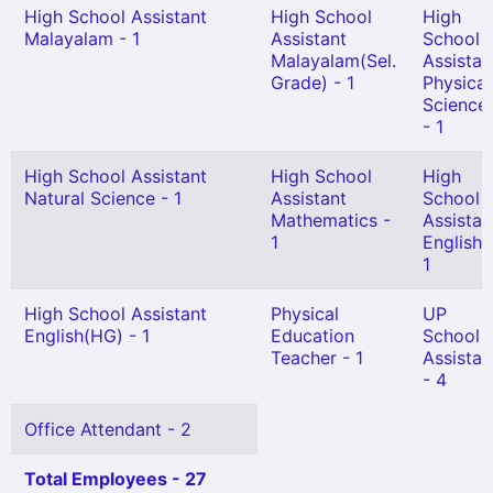
High School Assistant
High School
High
Malayalam - 1
Assistant
School
Malayalam(Sel.
Assistan
Grade) - 1
Physical
Science
- 1
High School Assistant
High School
High
Natural Science - 1
Assistant
School
Mathematics -
Assistan
1
English 
1
High School Assistant
Physical
UP
English(HG) - 1
Education
School
Teacher - 1
Assistan
- 4
Office Attendant - 2
Total Employees - 27