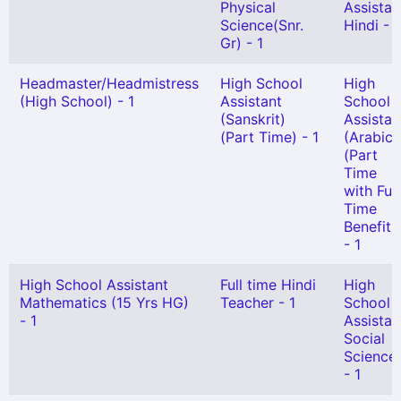
Physical
Assistan
Science(Snr.
Hindi - 1
Gr) - 1
Headmaster/Headmistress
High School
High
(High School) - 1
Assistant
School
(Sanskrit)
Assistan
(Part Time) - 1
(Arabic)
(Part
Time
with Full
Time
Benefit)
- 1
High School Assistant
Full time Hindi
High
Mathematics (15 Yrs HG)
Teacher - 1
School
- 1
Assistan
Social
Science
- 1