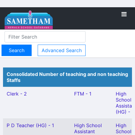
Advanced Search
Consolidated Number of teaching and non teaching
Staffs
Clerk - 2
FTM - 1
High
School
Assistan
(HG) - 1
P D Teacher (HG) - 1
High School
High
Assistant
School