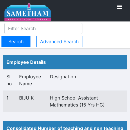
Advanced Search
Employee Details
Sl
Employee
Designation
no
Name
1
BIJU K
High School Assistant
Mathematics (15 Yrs HG)
Consolidated Number of teaching and non teaching