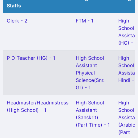
Staffs
Clerk - 2
FTM - 1
High
School
Assistan
(HG) - 1
P D Teacher (HG) - 1
High School
High
Assistant
School
Physical
Assistan
Science(Snr.
Hindi - 1
Gr) - 1
Headmaster/Headmistress
High School
High
(High School) - 1
Assistant
School
(Sanskrit)
Assistan
(Part Time) - 1
(Arabic)
(Part