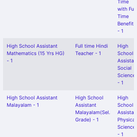
Time
with Full
Time
Benefit)
- 1
High School Assistant
Full time Hindi
High
Mathematics (15 Yrs HG)
Teacher - 1
School
- 1
Assistan
Social
Science
- 1
High School Assistant
High School
High
Malayalam - 1
Assistant
School
Malayalam(Sel.
Assistan
Grade) - 1
Physical
Science
- 1