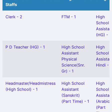
Staffs
Clerk - 2
FTM - 1
High
School
Assistan
(HG) - 1
P D Teacher (HG) - 1
High School
High
Assistant
School
Physical
Assistan
Science(Snr.
Hindi - 1
Gr) - 1
Headmaster/Headmistress
High School
High
(High School) - 1
Assistant
School
(Sanskrit)
Assistan
(Part Time) - 1
(Arabic)
(Part