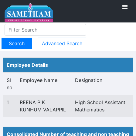
Advanced Search
Employee Details
Sl
Employee Name
Designation
no
1
REENA P K
High School Assistant
KUNHUM VALAPPIL
Mathematics
Consolidated Number of teaching and non teaching