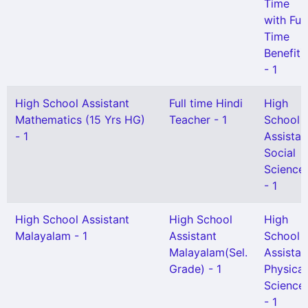
Time
with Full
Time
Benefit)
- 1
High School Assistant
Full time Hindi
High
Mathematics (15 Yrs HG)
Teacher - 1
School
- 1
Assistan
Social
Science
- 1
High School Assistant
High School
High
Malayalam - 1
Assistant
School
Malayalam(Sel.
Assistan
Grade) - 1
Physical
Science
- 1