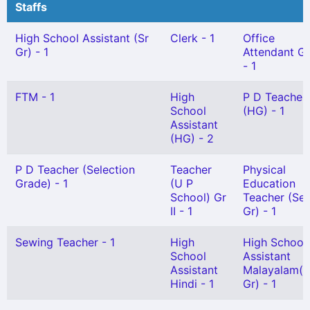
Staffs
High School Assistant (Sr
Clerk - 1
Office
Gr) - 1
Attendant Gr 
- 1
FTM - 1
High
P D Teacher
School
(HG) - 1
Assistant
(HG) - 2
P D Teacher (Selection
Teacher
Physical
Grade) - 1
(U P
Education
School) Gr
Teacher (Sel
II - 1
Gr) - 1
Sewing Teacher - 1
High
High School
School
Assistant
Assistant
Malayalam(S
Hindi - 1
Gr) - 1