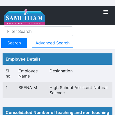
Advanced Search
Employee Details
Sl
Employee
Designation
no
Name
1
SEENA M
High School Assistant Natural
Science
Consolidated Number of teaching and non teaching