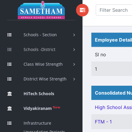
Schools - Section
Employee Detai
Schools -District
Sl no
Class Wise Strength
1
District Wise Strength
Consolidated Nu
HiTech Schools
High School Assi
New
Vidyakiranam
FTM - 1
Infrastructure
Upgradation Projects