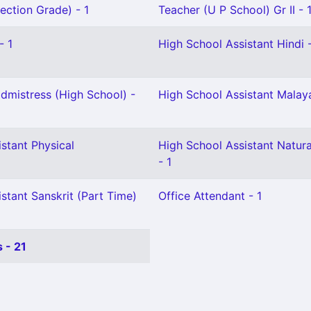
ection Grade) - 1
Teacher (U P School) Gr II - 
- 1
High School Assistant Hindi -
mistress (High School) -
High School Assistant Malay
stant Physical
High School Assistant Natura
- 1
stant Sanskrit (Part Time)
Office Attendant - 1
 - 21