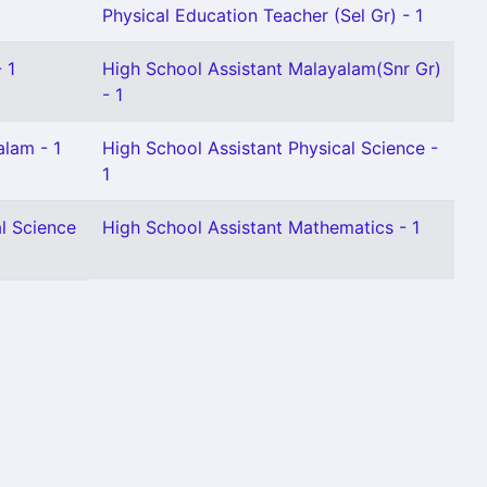
1
Physical Education Teacher (Sel Gr) - 1
 1
High School Assistant Malayalam(Snr Gr)
- 1
alam - 1
High School Assistant Physical Science -
1
l Science
High School Assistant Mathematics - 1