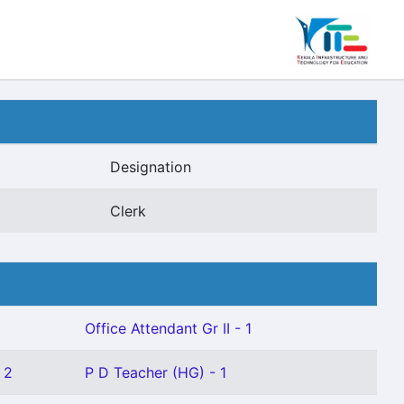
Designation
Clerk
Office Attendant Gr II - 1
 2
P D Teacher (HG) - 1