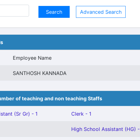
Advanced Search
ls
Employee Name
SANTHOSH KANNADA
mber of teaching and non teaching Staffs
stant (Sr Gr) - 1
Clerk - 1
High School Assistant (HG) -