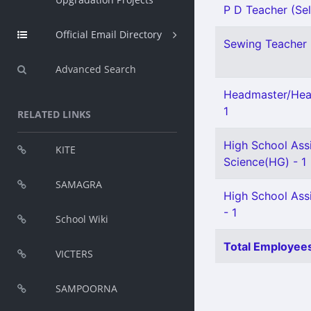
P D Teacher (Sel
Official Email Directory
Sewing Teacher 
Advanced Search
Headmaster/Head
1
RELATED LINKS
High School Assi
KITE
Science(HG) - 1
SAMAGRA
High School Assi
- 1
School Wiki
Total Employees
VICTERS
SAMPOORNA