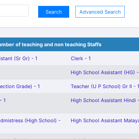
Advanced Search
mber of teaching and non teaching Staffs
stant (Sr Gr) - 1
Clerk - 1
High School Assistant (HG) -
ection Grade) - 1
Teacher (U P School) Gr II - 
- 1
High School Assistant Hindi -
mistress (High School) -
High School Assistant Malay