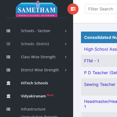
Schools - Section
Consolidated Nu
Schools -District
High School Assi
Class Wise Strength
FTM - 1
District Wise Strength
P D Teacher (Sel
HiTech Schools
Sewing Teacher 
New
Vidyakiranam
Headmaster/Head
1
Infrastructure
Upgradation Projects