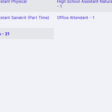
stant Physical
High School Assistant Natura
- 1
stant Sanskrit (Part Time)
Office Attendant - 1
 - 21