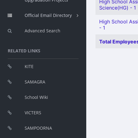
High School Assi
Science(HG) - 1
Official Email Directory
High School Assi
- 1
Advanced Search
Total Employees
RELATED LINKS
KITE
SAMAGRA
School Wiki
VICTERS
SAMPOORNA