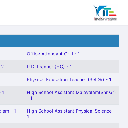
Office Attendant Gr II - 1
 2
P D Teacher (HG) - 1
1
Physical Education Teacher (Sel Gr) - 1
 1
High School Assistant Malayalam(Snr Gr)
- 1
alam - 1
High School Assistant Physical Science -
1