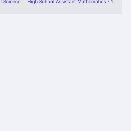
l Science
High School Assistant Mathematics - 1