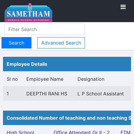
Advanced Search
Employee Details
Sl no
Employee Name
Designation
1
DEEPTHI RANI HS
L P School Assistant
Consolidated Number of teaching and non teaching St
High School
Office Attendant Gr II - 2
FTM -