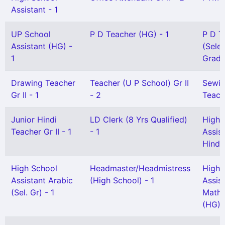
Assistant - 1
UP School
P D Teacher (HG) - 1
P D T
Assistant (HG) -
(Sele
1
Grade
Drawing Teacher
Teacher (U P School) Gr II
Sewi
Gr II - 1
- 2
Teach
Junior Hindi
LD Clerk (8 Yrs Qualified)
High 
Teacher Gr II - 1
- 1
Assis
Hindi 
High School
Headmaster/Headmistress
High 
Assistant Arabic
(High School) - 1
Assis
(Sel. Gr) - 1
Mathe
(HG) 