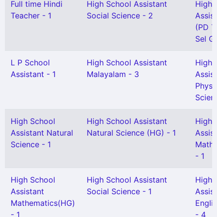
Full time Hindi
High School Assistant
High 
Teacher - 1
Social Science - 2
Assis
(PD T
Sel Gr
L P School
High School Assistant
High 
Assistant - 1
Malayalam - 3
Assis
Physi
Scien
High School
High School Assistant
High 
Assistant Natural
Natural Science (HG) - 1
Assis
Science - 1
Mathe
- 1
High School
High School Assistant
High 
Assistant
Social Science - 1
Assis
Mathematics(HG)
Engli
- 1
- 4