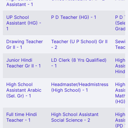
Assistant - 1
UP School
P D Teacher (HG) - 1
P D T
Assistant (HG) -
(Sele
1
Grade
Drawing Teacher
Teacher (U P School) Gr II
Sewi
Gr II - 1
- 2
Teach
Junior Hindi
LD Clerk (8 Yrs Qualified)
High 
Teacher Gr II - 1
- 1
Assis
Hindi 
High School
Headmaster/Headmistress
High 
Assistant Arabic
(High School) - 1
Assis
(Sel. Gr) - 1
Mathe
(HG) 
Full time Hindi
High School Assistant
High 
Teacher - 1
Social Science - 2
Assis
(PD T