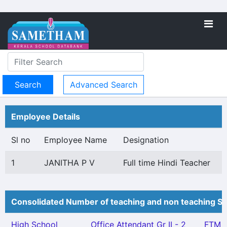
Advanced Search
Employee Details
Sl no
Employee Name
Designation
1
JANITHA P V
Full time Hindi Teacher
Consolidated Number of teaching and non teaching St
High School
Office Attendant Gr II - 2
FTM -