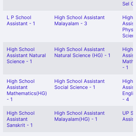
Sel Gr
L P School
High School Assistant
High 
Assistant - 1
Malayalam - 3
Assis
Physi
Scien
High School
High School Assistant
High 
Assistant Natural
Natural Science (HG) - 1
Assis
Science - 1
Mathe
- 1
High School
High School Assistant
High 
Assistant
Social Science - 1
Assis
Mathematics(HG)
Engli
- 1
- 4
High School
High School Assistant
UP Sc
Assistant
Malayalam(HG) - 1
Assist
Sanskrit - 1