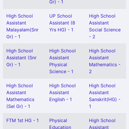
Gr) - 1
High School
UP School
High School
Assistant
Assistant (8
Assistant
Malayalam(Snr
Yrs HG) - 1
Social Science
Gr) - 1
- 2
High School
High School
High School
Assistant (Snr
Assistant
Assistant
Gr) - 1
Physical
Mathematics -
Science - 1
2
High School
High School
High School
Assistant
Assistant
Assistant
Mathematics
English - 1
Sanskrit(HG) -
(Sel Gr) - 1
1
FTM 1st HG - 1
Physical
High School
Education
Assistant