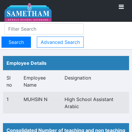
Advanced Search
Employee Details
Sl
Employee
Designation
no
Name
1
MUHSIN N
High School Assistant
Arabic
Consolidated Number of teaching and non teaching