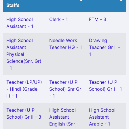
Staffs
High School
Clerk - 1
FTM - 3
Assistant - 1
High School
Needle Work
Drawing
Assistant
Teacher HG - 1
Teacher Gr II -
Physical
1
Science(Snr. Gr)
- 1
Teacher (LP/UP)
Teacher (U P
Teacher (U P
- Hindi (Grade
School) Snr Gr
School) Gr I - 1
II) - 1
- 1
Teacher (U P
High School
High School
School) Gr II - 3
Assistant
Assistant
English (Snr
Arabic - 1