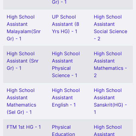
Gr) - 1
High School
UP School
High School
Assistant
Assistant (8
Assistant
Malayalam(Snr
Yrs HG) - 1
Social Science
Gr) - 1
- 2
High School
High School
High School
Assistant (Snr
Assistant
Assistant
Gr) - 1
Physical
Mathematics -
Science - 1
2
High School
High School
High School
Assistant
Assistant
Assistant
Mathematics
English - 1
Sanskrit(HG) -
(Sel Gr) - 1
1
FTM 1st HG - 1
Physical
High School
Education
Assistant