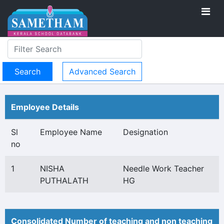
Advanced Search
Employee Details
Sl
Employee Name
Designation
no
1
NISHA
Needle Work Teacher
PUTHALATH
HG
Consolidated Number of teaching and non teaching