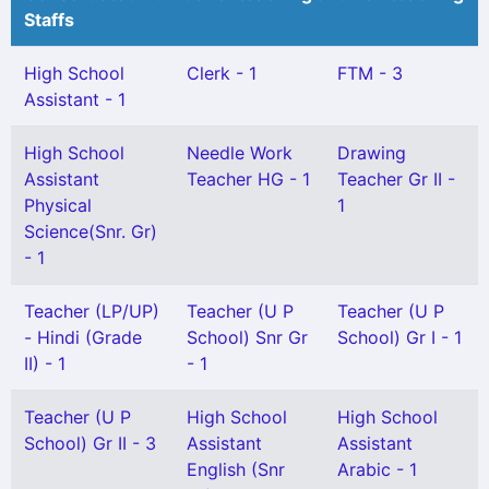
Staffs
High School
Clerk - 1
FTM - 3
Assistant - 1
High School
Needle Work
Drawing
Assistant
Teacher HG - 1
Teacher Gr II -
Physical
1
Science(Snr. Gr)
- 1
Teacher (LP/UP)
Teacher (U P
Teacher (U P
- Hindi (Grade
School) Snr Gr
School) Gr I - 1
II) - 1
- 1
Teacher (U P
High School
High School
School) Gr II - 3
Assistant
Assistant
English (Snr
Arabic - 1