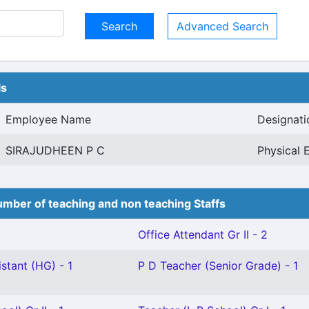
Advanced Search
ls
Employee Name
Designati
SIRAJUDHEEN P C
Physical 
mber of teaching and non teaching Staffs
Office Attendant Gr II - 2
stant (HG) - 1
P D Teacher (Senior Grade) - 1