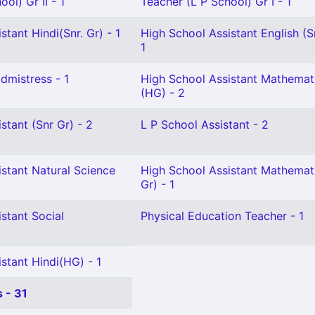
ol) Gr II - 1
Teacher (L P School) Gr I - 1
stant Hindi(Snr. Gr) - 1
High School Assistant English (S
1
mistress - 1
High School Assistant Mathemat
(HG) - 2
stant (Snr Gr) - 2
L P School Assistant - 2
stant Natural Science
High School Assistant Mathemati
Gr) - 1
stant Social
Physical Education Teacher - 1
stant Hindi(HG) - 1
 - 31