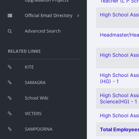
Teacher (L P Scho
High School Assi
Official Email Directory
Advanced Search
Headmaster/Head
RELATED LINKS
High School Assi
KITE
High School Assi
(HG) - 1
SAMAGRA
High School Assi
School Wiki
Science(HG) - 1
VICTERS
High School Assi
SAMPOORNA
Total Employees