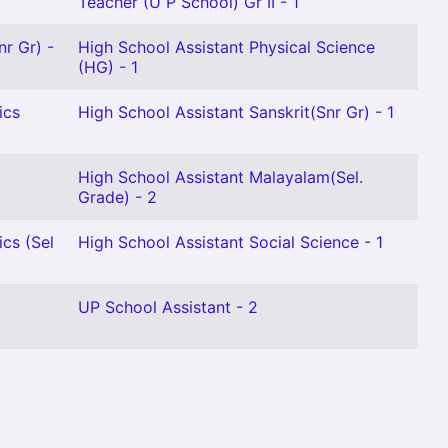
Teacher (U P School) Gr II - 1
nr Gr) -
High School Assistant Physical Science
(HG) - 1
ics
High School Assistant Sanskrit(Snr Gr) - 1
High School Assistant Malayalam(Sel.
Grade) - 2
cs (Sel
High School Assistant Social Science - 1
UP School Assistant - 2