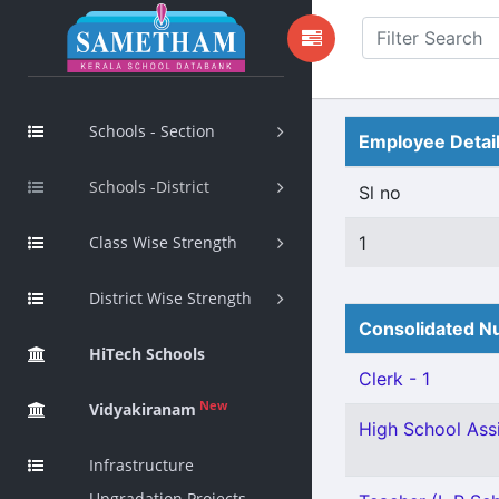
Schools - Section
Employee Detai
Schools -District
Sl no
Class Wise Strength
1
District Wise Strength
Consolidated Nu
HiTech Schools
Clerk - 1
New
Vidyakiranam
High School Assi
Infrastructure
Upgradation Projects