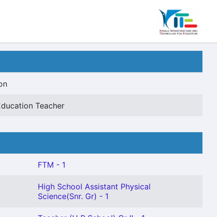
on
Education Teacher
FTM - 1
High School Assistant Physical
Science(Snr. Gr) - 1