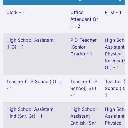
Clerk - 1
Office
FTM - 1
Attendant Gr
II - 2
High School Assistant
P D Teacher
High Scho
(HG) - 1
(Senior
Assistant
Grade) - 1
Physical
Science(Sn
Gr) - 1
Teacher (L P School) Gr II
Teacher (L P
Teacher (
- 1
School) Gr I
School) Gr 
- 1
1
High School Assistant
High School
High Scho
Hindi(Snr. Gr) - 1
Assistant
Assistant
English (Snr
Physical