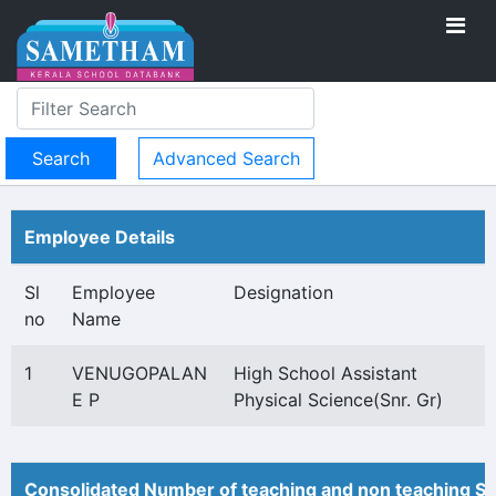
Advanced Search
Employee Details
Sl
Employee
Designation
no
Name
1
VENUGOPALAN
High School Assistant
E P
Physical Science(Snr. Gr)
Consolidated Number of teaching and non teaching St