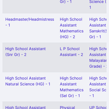
Gr) - 1
Science (H
1
Headmaster/Headmistress
High School
High Scho
- 1
Assistant
Assistant
Mathematics
Sanskrit(S
(HG) - 2
Gr) - 1
High School Assistant
L P School
High Scho
(Snr Gr) - 2
Assistant - 2
Assistant
Malayalam
Grade) - 2
High School Assistant
High School
High Scho
Natural Science (HG) - 1
Assistant
Assistant
Mathematics
Social Sci
(Sel Gr) - 1
- 1
High School Assistant
Physical
UP School