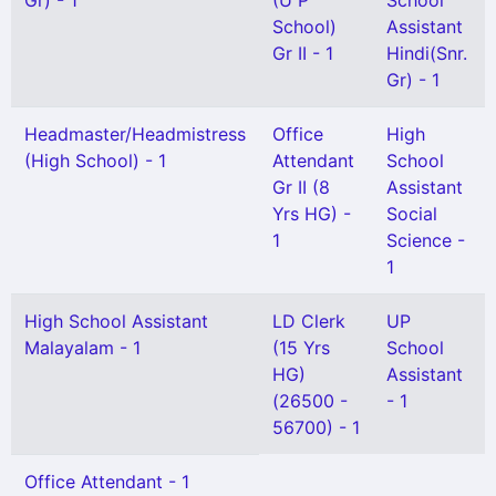
Gr) - 1
(U P
School
School)
Assistant
Gr II - 1
Hindi(Snr.
Gr) - 1
Headmaster/Headmistress
Office
High
(High School) - 1
Attendant
School
Gr II (8
Assistant
Yrs HG) -
Social
1
Science -
1
High School Assistant
LD Clerk
UP
Malayalam - 1
(15 Yrs
School
HG)
Assistant
(26500 -
- 1
56700) - 1
Office Attendant - 1