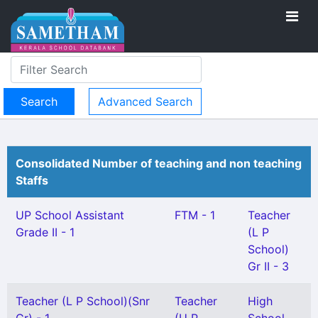
Advanced Search
Consolidated Number of teaching and non teaching
Staffs
UP School Assistant
FTM - 1
Teacher
Grade II - 1
(L P
School)
Gr II - 3
Teacher (L P School)(Snr
Teacher
High