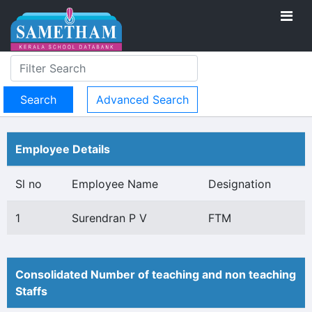
Advanced Search
Employee Details
Sl no
Employee Name
Designation
1
Surendran P V
FTM
Consolidated Number of teaching and non teaching
Staffs