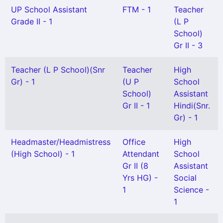
UP School Assistant
FTM - 1
Teacher
Grade II - 1
(L P
School)
Gr II - 3
Teacher (L P School)(Snr
Teacher
High
Gr) - 1
(U P
School
School)
Assistant
Gr II - 1
Hindi(Snr.
Gr) - 1
Headmaster/Headmistress
Office
High
(High School) - 1
Attendant
School
Gr II (8
Assistant
Yrs HG) -
Social
1
Science -
1