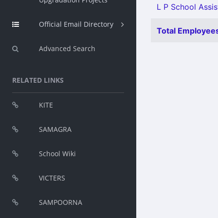
L P School Assist
Official Email Directory
Total Employees
Advanced Search
RELATED LINKS
KITE
SAMAGRA
School Wiki
VICTERS
SAMPOORNA