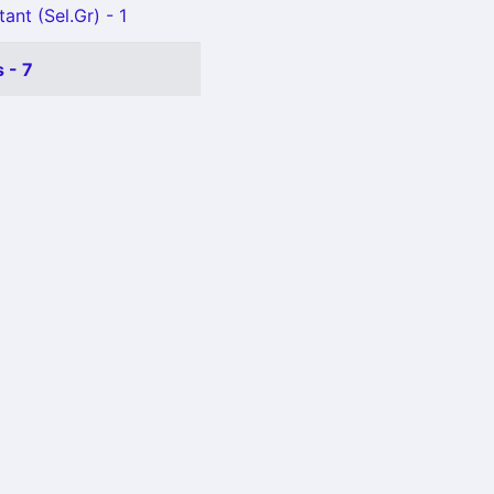
ant (Sel.Gr) - 1
 - 7