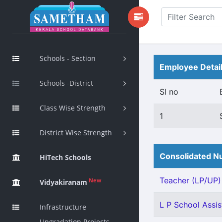
Schools - Section
Employee Detai
Schools -District
Sl no
Class Wise Strength
1
District Wise Strength
Consolidated Nu
HiTech Schools
Teacher (LP/UP) -
New
Vidyakiranam
L P School Assis
Infrastructure
Upgradation Projects