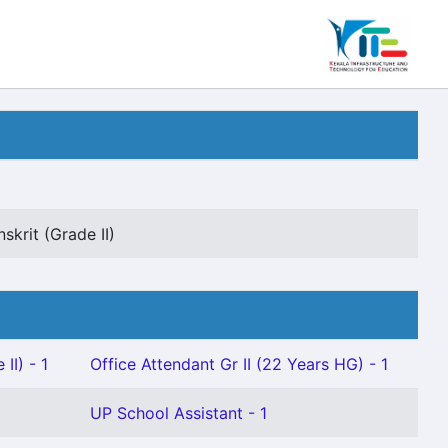
skrit (Grade II)
II) - 1
Office Attendant Gr II (22 Years HG) - 1
UP School Assistant - 1