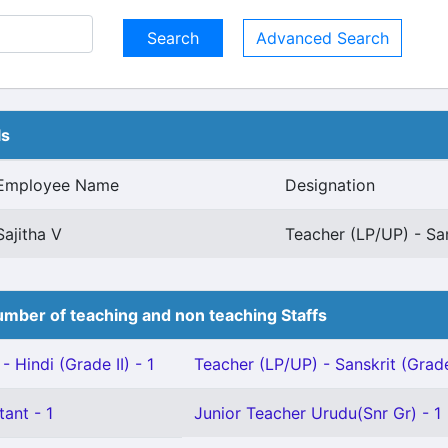
Advanced Search
ls
Employee Name
Designation
Sajitha V
Teacher (LP/UP) - San
mber of teaching and non teaching Staffs
 Hindi (Grade II) - 1
Teacher (LP/UP) - Sanskrit (Grade 
tant - 1
Junior Teacher Urudu(Snr Gr) - 1