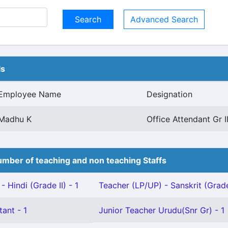
Advanced Search
ls
Employee Name
Designation
Madhu K
Office Attendant Gr I
mber of teaching and non teaching Staffs
 Hindi (Grade II) - 1
Teacher (LP/UP) - Sanskrit (Grade 
tant - 1
Junior Teacher Urudu(Snr Gr) - 1