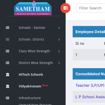
Schools - Section
Employee Detai
Schools -District
Sl no
Class Wise Strength
1
District Wise Strength
Consolidated Nu
HiTech Schools
Teacher (LP/UP) -
New
Vidyakiranam
L P School Assis
Infrastructure
Upgradation Projects