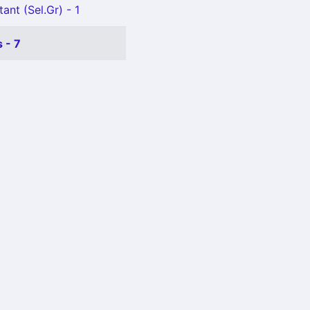
ant (Sel.Gr) - 1
 - 7