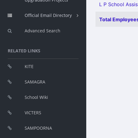
L P School Assist
Official Email Directory
Total Employees
Advanced Search
RELATED LINKS
KITE
SAMAGRA
School Wiki
VICTERS
SAMPOORNA