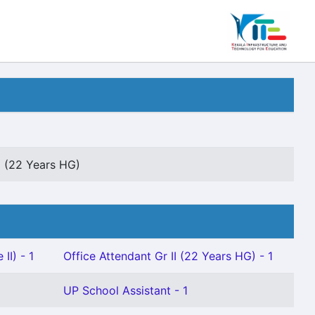
I (22 Years HG)
II) - 1
Office Attendant Gr II (22 Years HG) - 1
UP School Assistant - 1