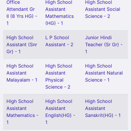
Office
High School
High School
Attendant Gr
Assistant
Assistant Social
II (8 Yrs HG) -
Mathematics
Science - 2
1
(HG) - 1
High School
L P School
Junior Hindi
Assistant (Snr
Assistant - 2
Teacher (Sr Gr) -
Gr) - 1
1
High School
High School
High School
Assistant
Assistant
Assistant Natural
Malayalam - 1
Physical
Science - 1
Science - 2
High School
High School
High School
Assistant
Assistant
Assistant
Mathematics -
English(HG) -
Sanskrit(HG) - 1
1
1