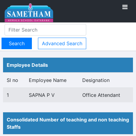
Advanced Search
Employee Details
Sl no
Employee Name
Designation
1
SAPNA P V
Office Attendant
Consolidated Number of teaching and non teaching
Staffs