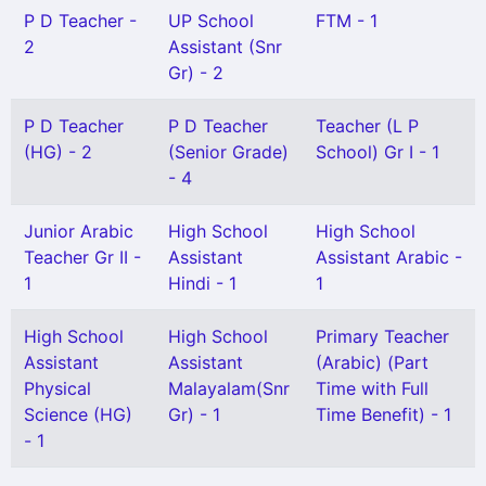
P D Teacher -
UP School
FTM - 1
2
Assistant (Snr
Gr) - 2
P D Teacher
P D Teacher
Teacher (L P
(HG) - 2
(Senior Grade)
School) Gr I - 1
- 4
Junior Arabic
High School
High School
Teacher Gr II -
Assistant
Assistant Arabic -
1
Hindi - 1
1
High School
High School
Primary Teacher
Assistant
Assistant
(Arabic) (Part
Physical
Malayalam(Snr
Time with Full
Science (HG)
Gr) - 1
Time Benefit) - 1
- 1