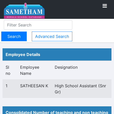
Advanced Search
Employee Details
Sl
Employee
Designation
no
Name
1
SATHEESAN K
High School Assistant (Snr
Gr)
Consolidated Number of teaching and non teaching