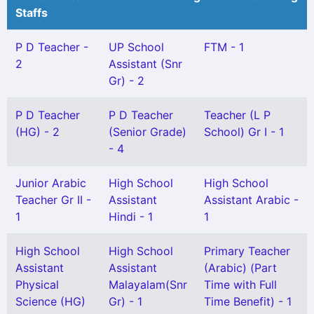
Staffs
P D Teacher -
UP School
FTM - 1
2
Assistant (Snr
Gr) - 2
P D Teacher
P D Teacher
Teacher (L P
(HG) - 2
(Senior Grade)
School) Gr I - 1
- 4
Junior Arabic
High School
High School
Teacher Gr II -
Assistant
Assistant Arabic -
1
Hindi - 1
1
High School
High School
Primary Teacher
Assistant
Assistant
(Arabic) (Part
Physical
Malayalam(Snr
Time with Full
Science (HG)
Gr) - 1
Time Benefit) - 1