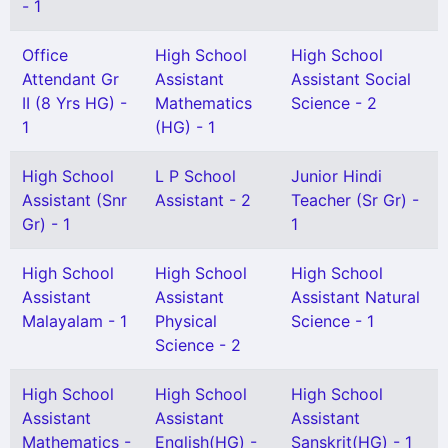
- 1
Office
High School
High School
Attendant Gr
Assistant
Assistant Social
II (8 Yrs HG) -
Mathematics
Science - 2
1
(HG) - 1
High School
L P School
Junior Hindi
Assistant (Snr
Assistant - 2
Teacher (Sr Gr) -
Gr) - 1
1
High School
High School
High School
Assistant
Assistant
Assistant Natural
Malayalam - 1
Physical
Science - 1
Science - 2
High School
High School
High School
Assistant
Assistant
Assistant
Mathematics -
English(HG) -
Sanskrit(HG) - 1