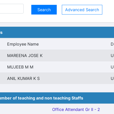
Advanced Search
ls
Employee Name
D
MAREENA JOSE K
U
MUJEEB M M
U
ANIL KUMAR K S
U
mber of teaching and non teaching Staffs
Office Attendant Gr II - 2