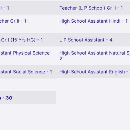
 - 1
Teacher (L P School) Gr II - 1
her Gr II - 1
High School Assistant Hindi - 1
Gr I (15 Yrs HG) - 1
L P School Assistant - 4
stant Physical Science
High School Assistant Natural S
2
stant Social Science - 1
High School Assistant English - 
 - 30