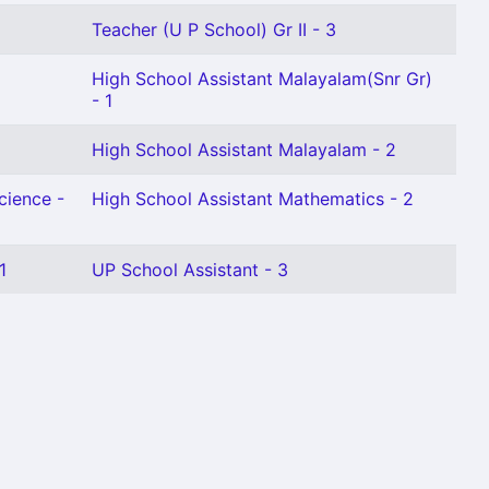
Teacher (U P School) Gr II - 3
High School Assistant Malayalam(Snr Gr)
- 1
High School Assistant Malayalam - 2
cience -
High School Assistant Mathematics - 2
1
UP School Assistant - 3