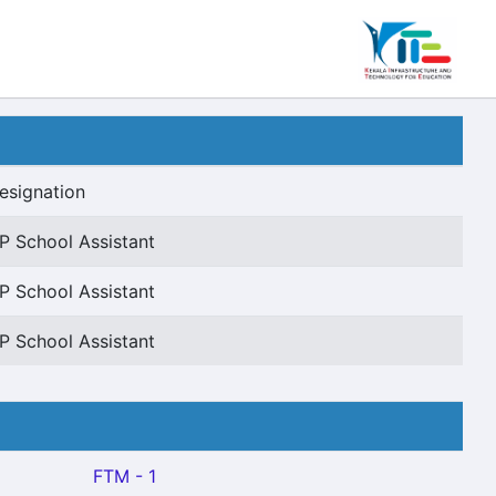
esignation
P School Assistant
P School Assistant
P School Assistant
FTM - 1