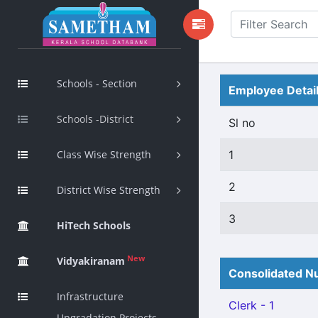
Schools - Section
Employee Detai
Schools -District
Sl no
Class Wise Strength
1
2
District Wise Strength
3
HiTech Schools
New
Vidyakiranam
Consolidated Nu
Infrastructure
Clerk - 1
Upgradation Projects