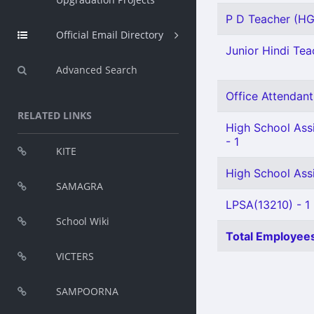
P D Teacher (HG)
Official Email Directory
Junior Hindi Teac
Advanced Search
Office Attendant 
RELATED LINKS
High School Assi
- 1
KITE
High School Assi
SAMAGRA
LPSA(13210) - 1
School Wiki
Total Employees
VICTERS
SAMPOORNA