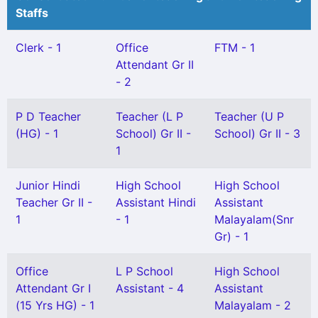
Staffs
Clerk - 1
Office
FTM - 1
Attendant Gr II
- 2
P D Teacher
Teacher (L P
Teacher (U P
(HG) - 1
School) Gr II -
School) Gr II - 3
1
Junior Hindi
High School
High School
Teacher Gr II -
Assistant Hindi
Assistant
1
- 1
Malayalam(Snr
Gr) - 1
Office
L P School
High School
Attendant Gr I
Assistant - 4
Assistant
(15 Yrs HG) - 1
Malayalam - 2