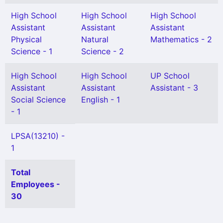
High School
High School
High School
Assistant
Assistant
Assistant
Physical
Natural
Mathematics - 2
Science - 1
Science - 2
High School
High School
UP School
Assistant
Assistant
Assistant - 3
Social Science
English - 1
- 1
LPSA(13210) -
1
Total
Employees -
30