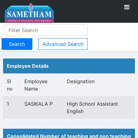
Advanced Search
Employee Details
Sl
Employee
Designation
no
Name
1
SASIKALA P
High School Assistant
English
Consolidated Number of teaching and non teaching