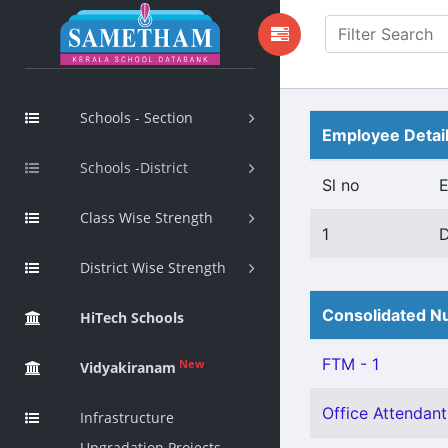
Schools - Section
Employee Detai
Schools -District
Sl no
Class Wise Strength
1
District Wise Strength
Consolidated Nu
HiTech Schools
FTM - 1
New
Vidyakiranam
Office Attendant 
Infrastructure
Upgradation Projects