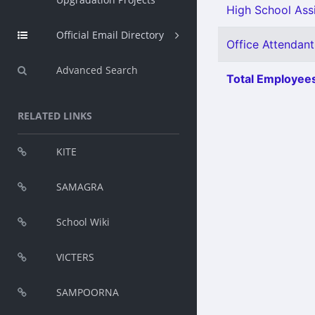
High School Assi
Official Email Directory
Office Attendant
Advanced Search
Total Employees
RELATED LINKS
KITE
SAMAGRA
School Wiki
VICTERS
SAMPOORNA