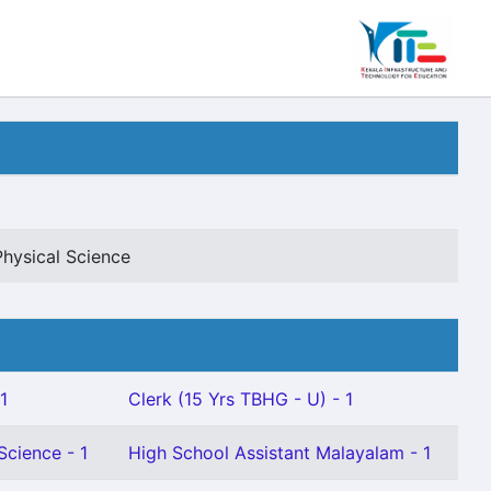
Physical Science
1
Clerk (15 Yrs TBHG - U) - 1
Science - 1
High School Assistant Malayalam - 1