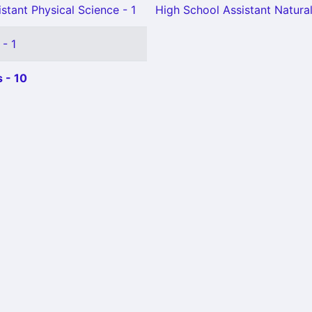
stant Physical Science - 1
High School Assistant Natural
 - 1
 - 10