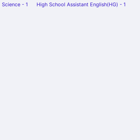
 Science - 1
High School Assistant English(HG) - 1