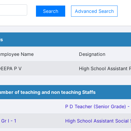
Advanced Search
ls
Employee Name
Designation
DEEPA P V
High School Assistant 
mber of teaching and non teaching Staffs
P D Teacher (Senior Grade) - 
Gr I - 1
High School Assistant Social 