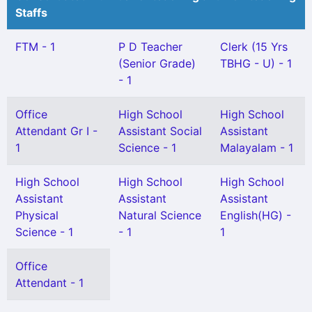
Staffs
FTM - 1
P D Teacher
Clerk (15 Yrs
(Senior Grade)
TBHG - U) - 1
- 1
Office
High School
High School
Attendant Gr I -
Assistant Social
Assistant
1
Science - 1
Malayalam - 1
High School
High School
High School
Assistant
Assistant
Assistant
Physical
Natural Science
English(HG) -
Science - 1
- 1
1
Office
Attendant - 1