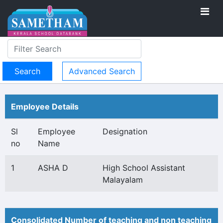
Advanced Search
Employee Details
Sl
Employee
Designation
no
Name
1
ASHA D
High School Assistant
Malayalam
Consolidated Number of teaching and non teaching