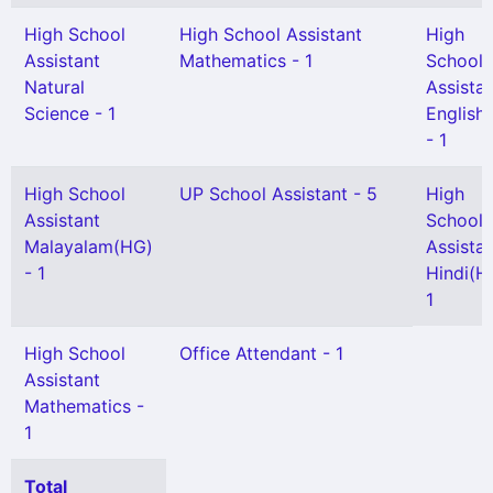
High School
High School Assistant
High
Assistant
Mathematics - 1
School
Natural
Assista
Science - 1
English
- 1
High School
UP School Assistant - 5
High
Assistant
School
Malayalam(HG)
Assista
- 1
Hindi(H
1
High School
Office Attendant - 1
Assistant
Mathematics -
1
Total