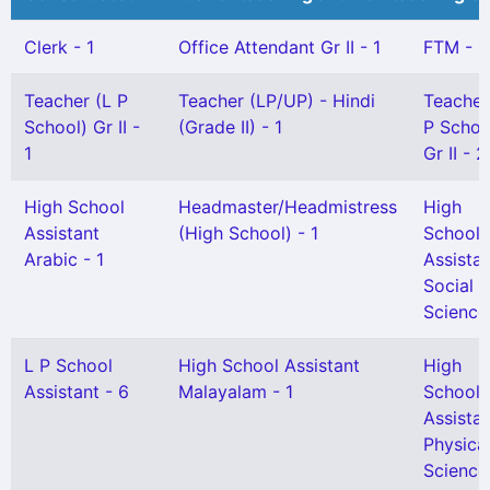
Clerk - 1
Office Attendant Gr II - 1
FTM - 1
Teacher (L P
Teacher (LP/UP) - Hindi
Teacher
School) Gr II -
(Grade II) - 1
P Schoo
1
Gr II - 2
High School
Headmaster/Headmistress
High
Assistant
(High School) - 1
School
Arabic - 1
Assista
Social
Science 
L P School
High School Assistant
High
Assistant - 6
Malayalam - 1
School
Assista
Physica
Science