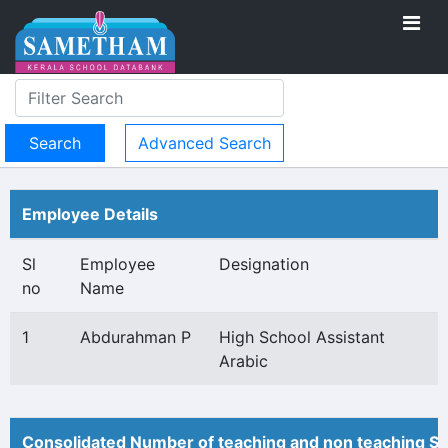
Advanced Search
Employee Details
Sl
Employee
Designation
no
Name
1
Abdurahman P
High School Assistant
Arabic
Consolidated Number of teaching and non teaching St