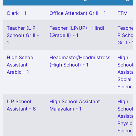
Clerk - 1
Office Attendant Gr II - 1
FTM - 1
Teacher (L P
Teacher (LP/UP) - Hindi
Teacher
School) Gr II -
(Grade II) - 1
P Schoo
1
Gr II - 2
High School
Headmaster/Headmistress
High
Assistant
(High School) - 1
School
Arabic - 1
Assista
Social
Science 
L P School
High School Assistant
High
Assistant - 6
Malayalam - 1
School
Assista
Physica
Science