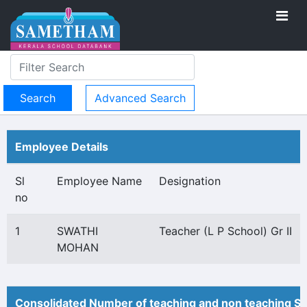
Advanced Search
Employee Details
Sl
Employee Name
Designation
no
1
SWATHI
Teacher (L P School) Gr II
MOHAN
Consolidated Number of teaching and non teaching St