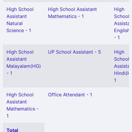
High School
High School Assistant
High
Assistant
Mathematics - 1
School
Natural
Assista
Science - 1
English
- 1
High School
UP School Assistant - 5
High
Assistant
School
Malayalam(HG)
Assista
- 1
Hindi(H
1
High School
Office Attendant - 1
Assistant
Mathematics -
1
Total