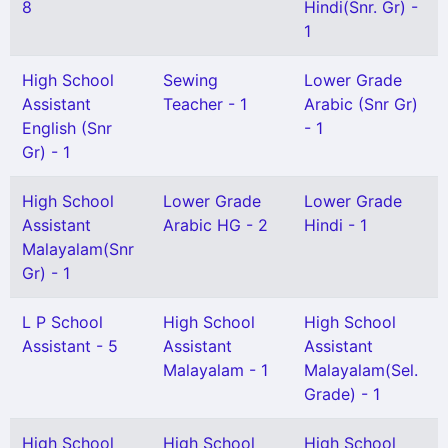
8
Hindi(Snr. Gr) -
1
High School
Sewing
Lower Grade
Assistant
Teacher - 1
Arabic (Snr Gr)
English (Snr
- 1
Gr) - 1
High School
Lower Grade
Lower Grade
Assistant
Arabic HG - 2
Hindi - 1
Malayalam(Snr
Gr) - 1
L P School
High School
High School
Assistant - 5
Assistant
Assistant
Malayalam - 1
Malayalam(Sel.
Grade) - 1
High School
High School
High School