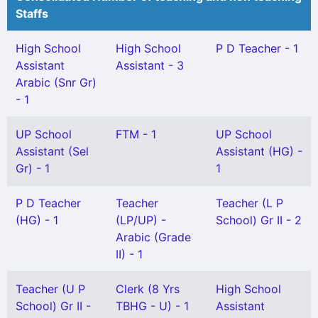
Staffs
High School
High School
P D Teacher - 1
Assistant
Assistant - 3
Arabic (Snr Gr)
- 1
UP School
FTM - 1
UP School
Assistant (Sel
Assistant (HG) -
Gr) - 1
1
P D Teacher
Teacher
Teacher (L P
(HG) - 1
(LP/UP) -
School) Gr II - 2
Arabic (Grade
II) - 1
Teacher (U P
Clerk (8 Yrs
High School
School) Gr II -
TBHG - U) - 1
Assistant