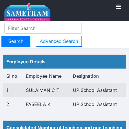
Advanced Search
Employee Details
Sl no
Employee Name
Designation
1
SULAIMAN C T
UP School Assistant
2
FASEELA K
UP School Assistant
Consolidated Number of teaching and non teaching