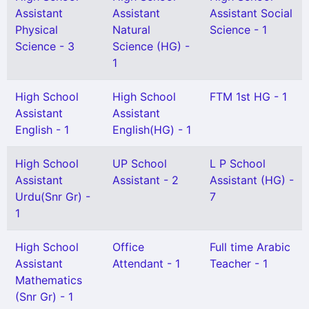
Assistant
Assistant
Assistant Social
Physical
Natural
Science - 1
Science - 3
Science (HG) -
1
High School
High School
FTM 1st HG - 1
Assistant
Assistant
English - 1
English(HG) - 1
High School
UP School
L P School
Assistant
Assistant - 2
Assistant (HG) -
Urdu(Snr Gr) -
7
1
High School
Office
Full time Arabic
Assistant
Attendant - 1
Teacher - 1
Mathematics
(Snr Gr) - 1