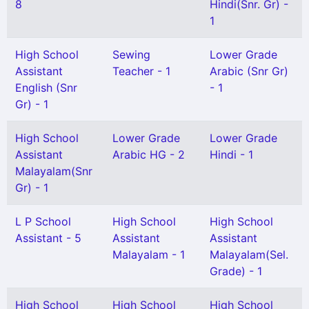
8
Hindi(Snr. Gr) -
1
High School
Sewing
Lower Grade
Assistant
Teacher - 1
Arabic (Snr Gr)
English (Snr
- 1
Gr) - 1
High School
Lower Grade
Lower Grade
Assistant
Arabic HG - 2
Hindi - 1
Malayalam(Snr
Gr) - 1
L P School
High School
High School
Assistant - 5
Assistant
Assistant
Malayalam - 1
Malayalam(Sel.
Grade) - 1
High School
High School
High School