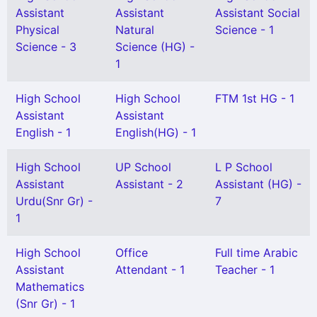
Assistant
Assistant
Assistant Social
Physical
Natural
Science - 1
Science - 3
Science (HG) -
1
High School
High School
FTM 1st HG - 1
Assistant
Assistant
English - 1
English(HG) - 1
High School
UP School
L P School
Assistant
Assistant - 2
Assistant (HG) -
Urdu(Snr Gr) -
7
1
High School
Office
Full time Arabic
Assistant
Attendant - 1
Teacher - 1
Mathematics
(Snr Gr) - 1