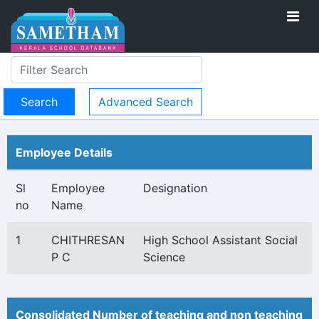
Advanced Search
Employee Details
Sl
Employee
Designation
no
Name
1
CHITHRESAN
High School Assistant Social
P C
Science
Consolidated Number of teaching and non teaching