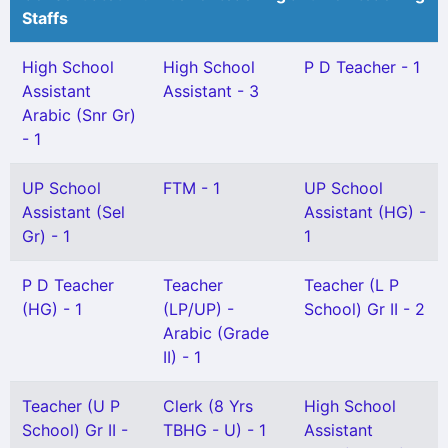
Staffs
High School
High School
P D Teacher - 1
Assistant
Assistant - 3
Arabic (Snr Gr)
- 1
UP School
FTM - 1
UP School
Assistant (Sel
Assistant (HG) -
Gr) - 1
1
P D Teacher
Teacher
Teacher (L P
(HG) - 1
(LP/UP) -
School) Gr II - 2
Arabic (Grade
II) - 1
Teacher (U P
Clerk (8 Yrs
High School
School) Gr II -
TBHG - U) - 1
Assistant