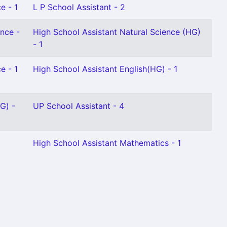
e - 1
L P School Assistant - 2
ence -
High School Assistant Natural Science (HG)
- 1
e - 1
High School Assistant English(HG) - 1
G) -
UP School Assistant - 4
High School Assistant Mathematics - 1