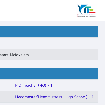
istant Malayalam
P D Teacher (HG) - 1
Headmaster/Headmistress (High School) - 1