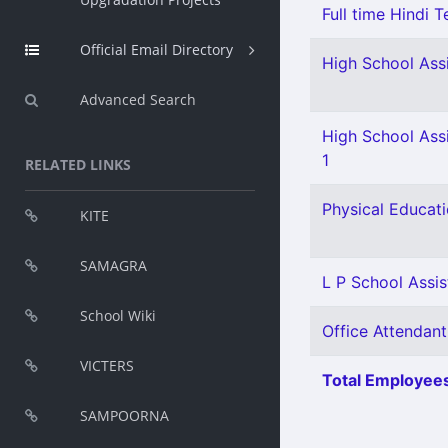
Full time Hindi T
Official Email Directory
High School Ass
Advanced Search
High School Ass
1
RELATED LINKS
Physical Educati
KITE
SAMAGRA
L P School Assist
School Wiki
Office Attendant
VICTERS
Total Employees
SAMPOORNA