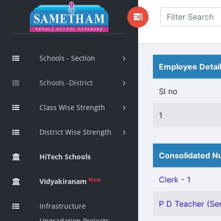
Schools - Section
Employee Detai
Schools -District
Sl no
Class Wise Strength
1
District Wise Strength
Consolidated Nu
HiTech Schools
Clerk - 1
New
Vidyakiranam
P D Teacher (Sen
Infrastructure
Upgradation Projects