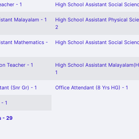
eacher - 1
High School Assistant Social Scienc
istant Malayalam - 1
High School Assistant Physical Sci
2
istant Mathematics -
High School Assistant Social Scienc
on Teacher - 1
High School Assistant Malayalam(H
1
ant (Snr Gr) - 1
Office Attendant (8 Yrs HG) - 1
 - 1
 - 29