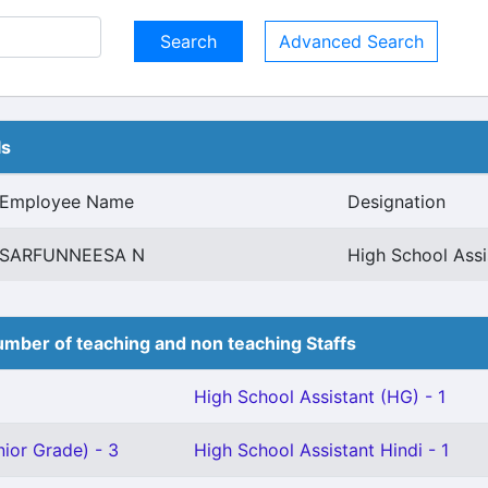
Advanced Search
ls
Employee Name
Designation
SARFUNNEESA N
High School Ass
mber of teaching and non teaching Staffs
High School Assistant (HG) - 1
ior Grade) - 3
High School Assistant Hindi - 1