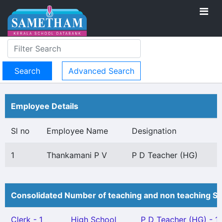
Advanced Search
Employee Details
Sl no
Employee Name
Designation
1
Thankamani P V
P D Teacher (HG)
Consolidated Number of teaching and non teaching St
Clerk - 1
High School
P D Teacher (HG) - 1