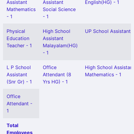
Assistant
Assistant
English(HG) - 1
Mathematics
Social Science
- 1
- 1
Physical
High School
UP School Assistant 
Education
Assistant
Teacher - 1
Malayalam(HG)
- 1
L P School
Office
High School Assistan
Assistant
Attendant (8
Mathematics - 1
(Snr Gr) - 1
Yrs HG) - 1
Office
Attendant -
1
Total
Employees