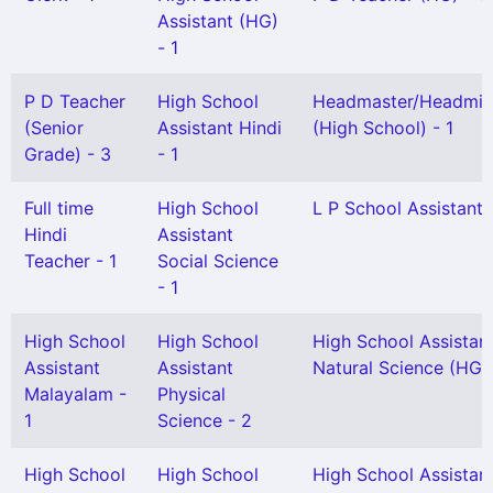
Assistant (HG)
- 1
P D Teacher
High School
Headmaster/Headmis
(Senior
Assistant Hindi
(High School) - 1
Grade) - 3
- 1
Full time
High School
L P School Assistant 
Hindi
Assistant
Teacher - 1
Social Science
- 1
High School
High School
High School Assistan
Assistant
Assistant
Natural Science (HG) 
Malayalam -
Physical
1
Science - 2
High School
High School
High School Assistan