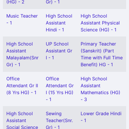
(HG) - 2
Gr) - 1
Music Teacher
High School
High School
- 1
Assistant
Assistant Physical
Hindi - 1
Science (HG) - 1
High School
UP School
Primary Teacher
Assistant
Assistant Gr
(Sanskrit) (Part
Malayalam(Snr
I - 1
Time with Full Time
Gr) - 1
Benefit) HG - 1
Office
Office
High School
Attendant Gr II
Attendant Gr
Assistant
(8 Yrs HG) - 1
I (15 Yrs HG)
Mathematics (HG)
- 1
- 3
High School
Sewing
Lower Grade Hindi
Assistant
Teacher(Snr.
- 1
Social Science
Gr) - 1