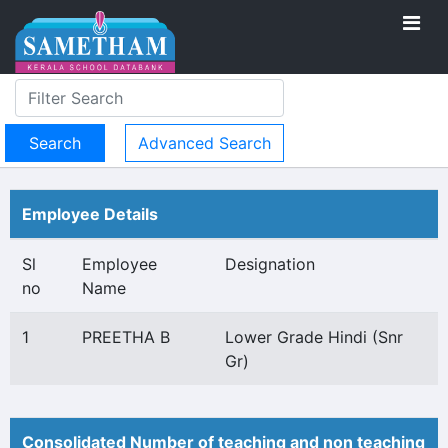
Advanced Search
Employee Details
Sl
Employee
Designation
no
Name
1
PREETHA B
Lower Grade Hindi (Snr
Gr)
Consolidated Number of teaching and non teaching