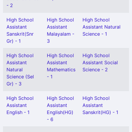
- 2
High School
High School
High School
Assistant
Assistant
Assistant Natural
Sanskrit(Snr
Malayalam -
Science - 1
Gr) - 1
3
High School
High School
High School
Assistant
Assistant
Assistant Social
Natural
Mathematics
Science - 2
Science (Sel
- 1
Gr) - 3
High School
High School
High School
Assistant
Assistant
Assistant
English - 1
English(HG)
Sanskrit(HG) - 1
- 6