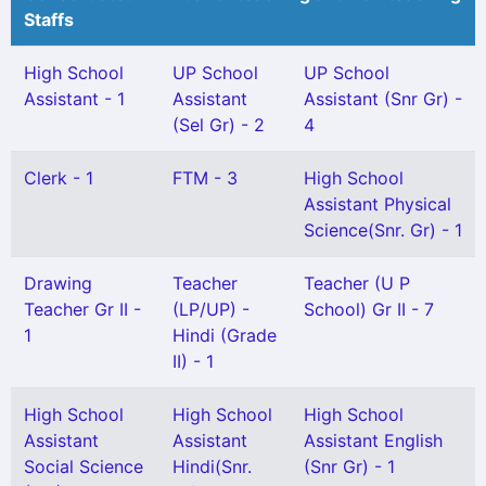
Staffs
High School
UP School
UP School
Assistant - 1
Assistant
Assistant (Snr Gr) -
(Sel Gr) - 2
4
Clerk - 1
FTM - 3
High School
Assistant Physical
Science(Snr. Gr) - 1
Drawing
Teacher
Teacher (U P
Teacher Gr II -
(LP/UP) -
School) Gr II - 7
1
Hindi (Grade
II) - 1
High School
High School
High School
Assistant
Assistant
Assistant English
Social Science
Hindi(Snr.
(Snr Gr) - 1