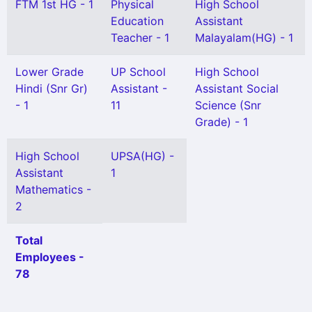
FTM 1st HG - 1
Physical
High School
Education
Assistant
Teacher - 1
Malayalam(HG) - 1
Lower Grade
UP School
High School
Hindi (Snr Gr)
Assistant -
Assistant Social
- 1
11
Science (Snr
Grade) - 1
High School
UPSA(HG) -
Assistant
1
Mathematics -
2
Total
Employees -
78