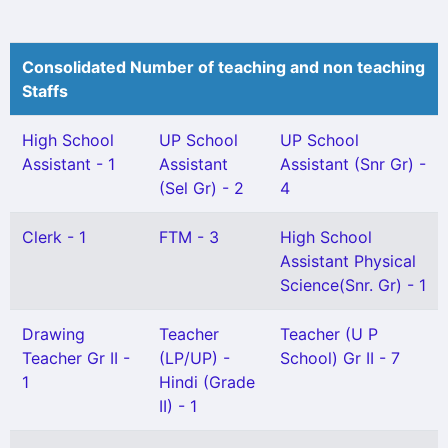
Consolidated Number of teaching and non teaching
Staffs
High School
UP School
UP School
Assistant - 1
Assistant
Assistant (Snr Gr) -
(Sel Gr) - 2
4
Clerk - 1
FTM - 3
High School
Assistant Physical
Science(Snr. Gr) - 1
Drawing
Teacher
Teacher (U P
Teacher Gr II -
(LP/UP) -
School) Gr II - 7
1
Hindi (Grade
II) - 1