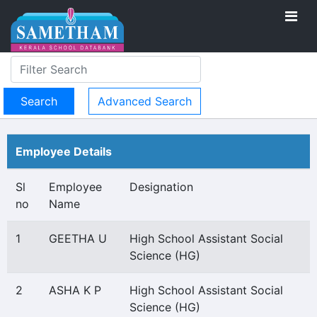
Advanced Search
Employee Details
Sl
Employee
Designation
no
Name
1
GEETHA U
High School Assistant Social
Science (HG)
2
ASHA K P
High School Assistant Social
Science (HG)