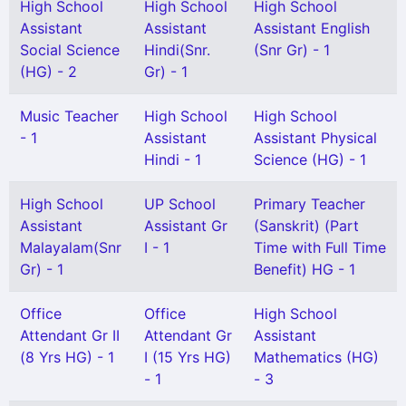
High School
High School
High School
Assistant
Assistant
Assistant English
Social Science
Hindi(Snr.
(Snr Gr) - 1
(HG) - 2
Gr) - 1
Music Teacher
High School
High School
- 1
Assistant
Assistant Physical
Hindi - 1
Science (HG) - 1
High School
UP School
Primary Teacher
Assistant
Assistant Gr
(Sanskrit) (Part
Malayalam(Snr
I - 1
Time with Full Time
Gr) - 1
Benefit) HG - 1
Office
Office
High School
Attendant Gr II
Attendant Gr
Assistant
(8 Yrs HG) - 1
I (15 Yrs HG)
Mathematics (HG)
- 1
- 3