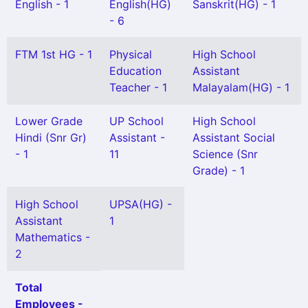
English - 1
English(HG)
Sanskrit(HG) - 1
- 6
FTM 1st HG - 1
Physical
High School
Education
Assistant
Teacher - 1
Malayalam(HG) - 1
Lower Grade
UP School
High School
Hindi (Snr Gr)
Assistant -
Assistant Social
- 1
11
Science (Snr
Grade) - 1
High School
UPSA(HG) -
Assistant
1
Mathematics -
2
Total
Employees -