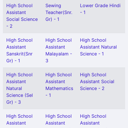
High School
Sewing
Lower Grade Hindi
Assistant
Teacher(Snr.
- 1
Social Science
Gr) - 1
- 2
High School
High School
High School
Assistant
Assistant
Assistant Natural
Sanskrit(Snr
Malayalam -
Science - 1
Gr) - 1
3
High School
High School
High School
Assistant
Assistant
Assistant Social
Natural
Mathematics
Science - 2
Science (Sel
- 1
Gr) - 3
High School
High School
High School
Assistant
Assistant
Assistant