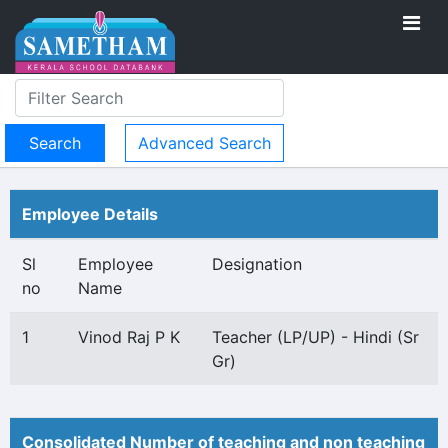
Advanced Search
Employee Details
Sl
Employee
Designation
no
Name
1
Vinod Raj P K
Teacher (LP/UP) - Hindi (Sr
Gr)
Consolidated Number of teaching and non teaching