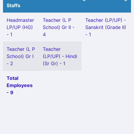
Staffs
Headmaster
Teacher (L P
Teacher (LP/UP) -
LP/UP (HG)
School) Gr II -
Sanskrit (Grade II)
- 1
4
- 1
Teacher (L P
Teacher
School) Gr I
(LP/UP) - Hindi
- 2
(Sr Gr) - 1
Total
Employees
- 9