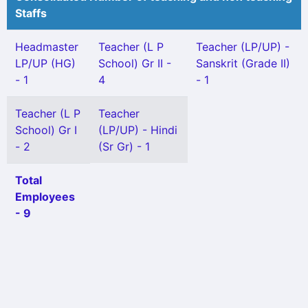
Staffs
Headmaster
Teacher (L P
Teacher (LP/UP) -
LP/UP (HG)
School) Gr II -
Sanskrit (Grade II)
- 1
4
- 1
Teacher (L P
Teacher
School) Gr I
(LP/UP) - Hindi
- 2
(Sr Gr) - 1
Total
Employees
- 9