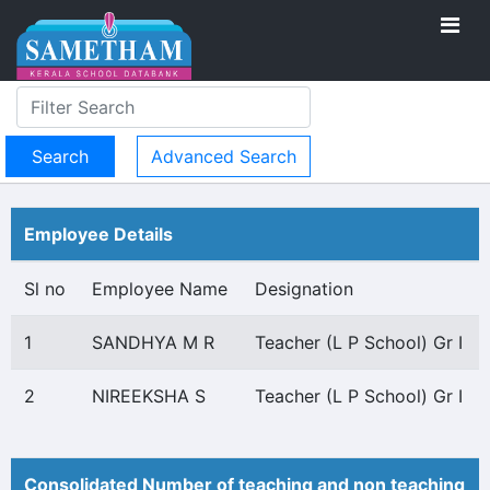
Advanced Search
Employee Details
Sl no
Employee Name
Designation
1
SANDHYA M R
Teacher (L P School) Gr I
2
NIREEKSHA S
Teacher (L P School) Gr I
Consolidated Number of teaching and non teaching