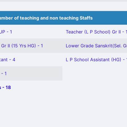
mber of teaching and non teaching Staffs
P - 1
Teacher (L P School) Gr II - 
Gr II (15 Yrs HG) - 1
Lower Grade Sanskrit(Sel. Gr
ant - 4
L P School Assistant (HG) - 
 - 1
 - 18