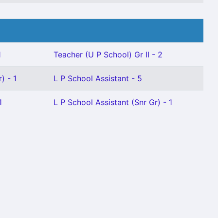
1
Teacher (U P School) Gr II - 2
) - 1
L P School Assistant - 5
1
L P School Assistant (Snr Gr) - 1