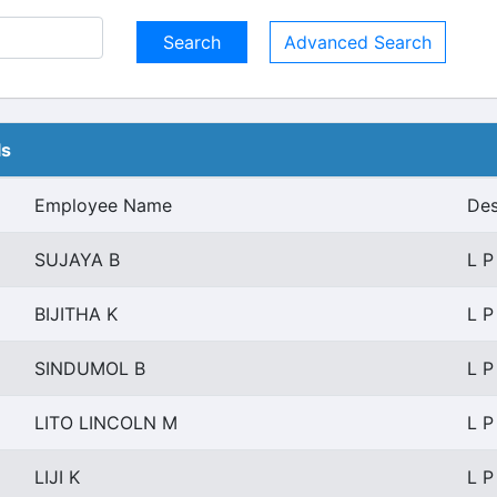
Advanced Search
ls
Employee Name
Des
SUJAYA B
L P
BIJITHA K
L P
SINDUMOL B
L P
LITO LINCOLN M
L P
LIJI K
L P