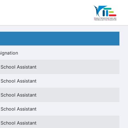
ignation
 School Assistant
 School Assistant
 School Assistant
 School Assistant
 School Assistant