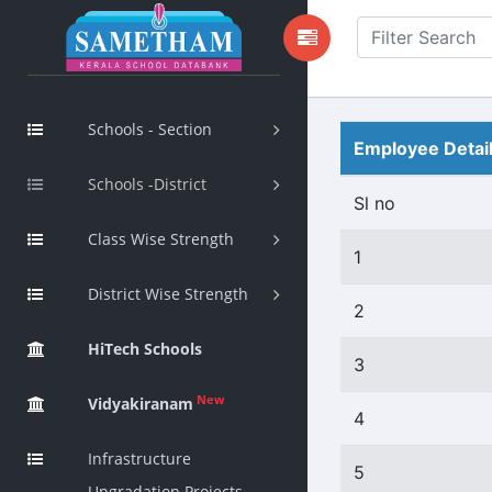
Schools - Section
Employee Detai
Schools -District
Sl no
Class Wise Strength
1
District Wise Strength
2
HiTech Schools
3
New
Vidyakiranam
4
Infrastructure
5
Upgradation Projects