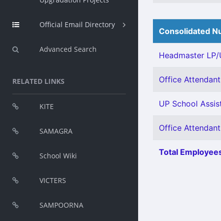
Official Email Directory
Consolidated Nu
Advanced Search
Headmaster LP/U
Office Attendant 
RELATED LINKS
UP School Assist
KITE
Office Attendant
SAMAGRA
Total Employees
School Wiki
VICTERS
SAMPOORNA