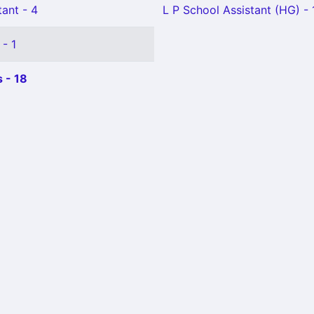
ant - 4
L P School Assistant (HG) - 
 - 1
 - 18