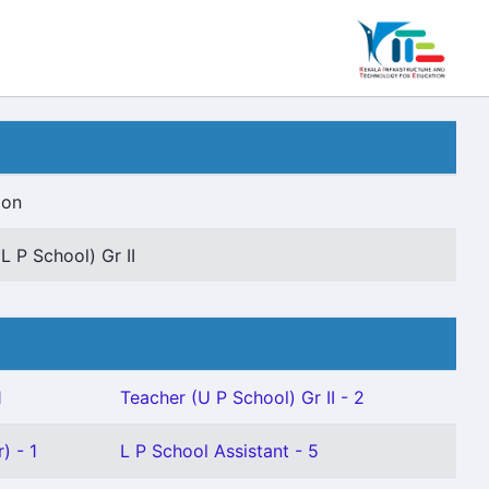
ion
L P School) Gr II
1
Teacher (U P School) Gr II - 2
) - 1
L P School Assistant - 5