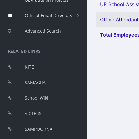
UP School Assist
Official Email Directory
Office Attendant
Advanced Search
Total Employees
RELATED LINKS
KITE
SAMAGRA
School Wiki
VICTERS
SAMPOORNA