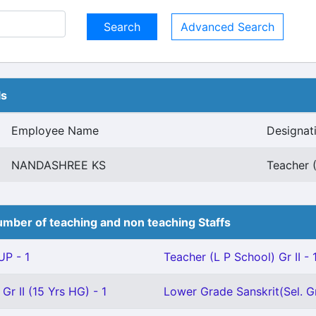
Advanced Search
ls
Employee Name
Designat
NANDASHREE KS
Teacher (
mber of teaching and non teaching Staffs
P - 1
Teacher (L P School) Gr II - 
Gr II (15 Yrs HG) - 1
Lower Grade Sanskrit(Sel. Gr