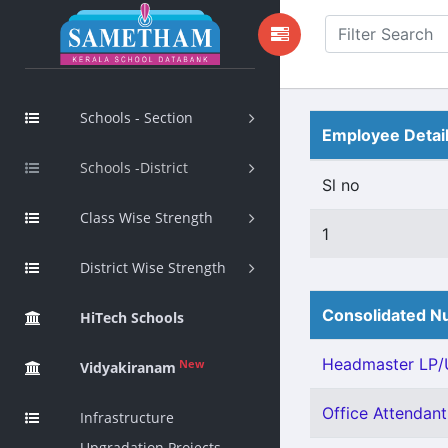
Schools - Section
Employee Detai
Schools -District
Sl no
Class Wise Strength
1
District Wise Strength
Consolidated Nu
HiTech Schools
Headmaster LP/U
New
Vidyakiranam
Office Attendant 
Infrastructure
Upgradation Projects