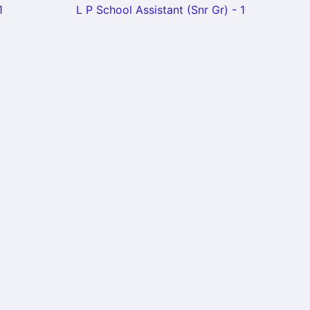
1
L P School Assistant (Snr Gr) - 1