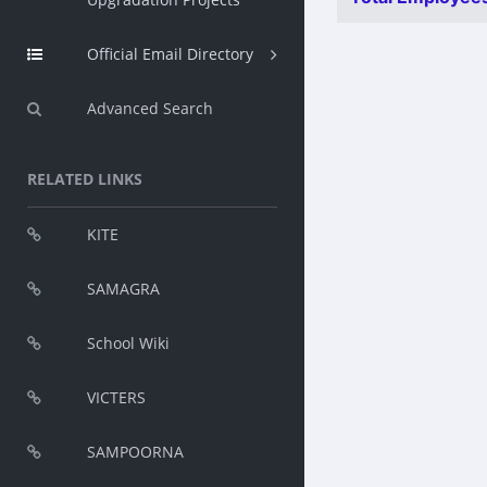
Official Email Directory
Advanced Search
RELATED LINKS
KITE
SAMAGRA
School Wiki
VICTERS
SAMPOORNA