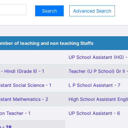
Advanced Search
mber of teaching and non teaching Staffs
UP School Assistant (HG) -
 Hindi (Grade II) - 1
Teacher (U P School) Gr II -
stant Social Science - 1
L P School Assistant - 7
istant Mathematics - 2
High School Assistant Engli
on Teacher - 1
UP School Assistant - 6
 - 28