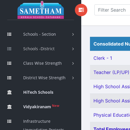
Schools - Section
Consolidated Nu
Schools -District
Clerk - 1
Class Wise Strength
Teacher (LP/UP) -
District Wise Strength
High School Assi
HiTech Schools
High School Ass
New
Vidyakiranam
Physical Educati
Infrastructure
Total Employees
Upgradation Projects