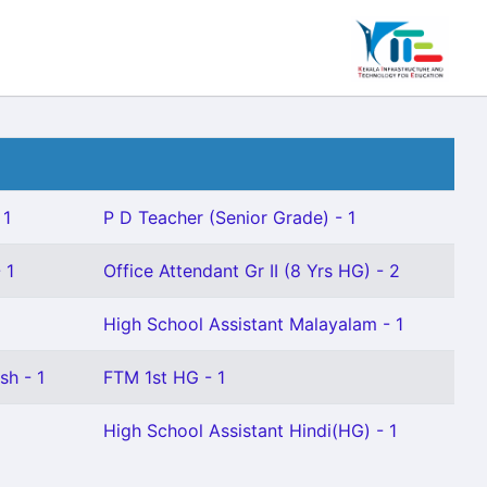
 1
P D Teacher (Senior Grade) - 1
 1
Office Attendant Gr II (8 Yrs HG) - 2
High School Assistant Malayalam - 1
sh - 1
FTM 1st HG - 1
High School Assistant Hindi(HG) - 1