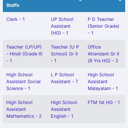
Staffs
Clerk - 1
UP School
P D Teacher
Assistant
(Senior Grade)
(HG) - 1
- 1
Teacher (LP/UP)
Teacher (U P
Office
- Hindi (Grade II)
School) Gr II
Attendant Gr II
- 1
- 1
(8 Yrs HG) - 2
High School
L P School
High School
Assistant Social
Assistant - 7
Assistant
Science - 1
Malayalam - 1
High School
High School
FTM 1st HG - 1
Assistant
Assistant
Mathematics - 2
English - 1