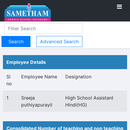
Advanced Search
Employee Details
Sl
Employee Name
Designation
no
1
Sreeja
High School Assistant
puthiyapurayil
Hindi(HG)
Consolidated Number of teaching and non teaching