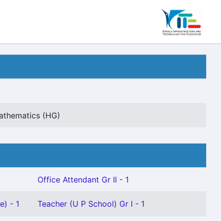
Mathematics (HG)
Office Attendant Gr II - 1
e) - 1
Teacher (U P School) Gr I - 1