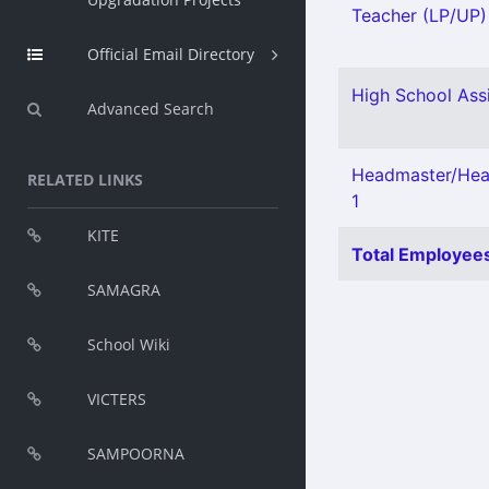
Teacher (LP/UP) 
Official Email Directory
High School Assi
Advanced Search
Headmaster/Head
RELATED LINKS
1
KITE
Total Employees
SAMAGRA
School Wiki
VICTERS
SAMPOORNA