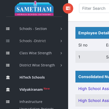
Schools - Section
Employee Detai
Schools -District
Sl no
E
Class Wise Strength
1
S
District Wise Strength
Consolidated Nu
HiTech Schools
High School Assi
New
Vidyakiranam
High School Assi
Infrastructure
Upgradation Projects