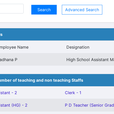
Advanced Search
ls
mployee Name
Designation
adhana P
High School Assistant 
mber of teaching and non teaching Staffs
stant - 2
Clerk - 1
stant (HG) - 2
P D Teacher (Senior Grad