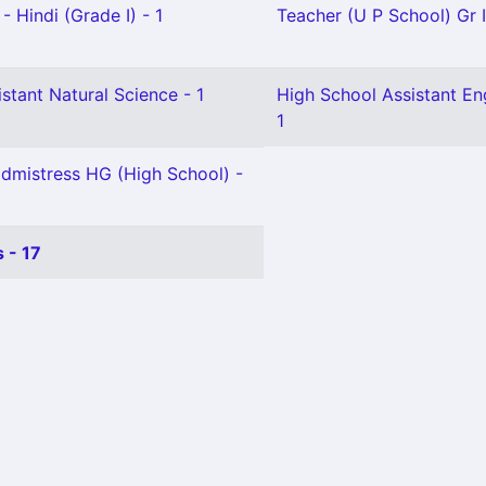
- Hindi (Grade I) - 1
Teacher (U P School) Gr I
stant Natural Science - 1
High School Assistant Eng
1
mistress HG (High School) -
 - 17