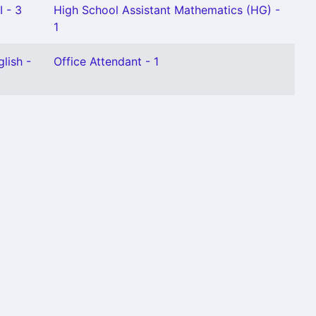
I - 3
High School Assistant Mathematics (HG) -
1
lish -
Office Attendant - 1