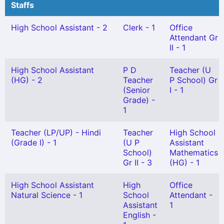
Staffs
High School Assistant - 2
Clerk - 1
Office
Attendant Gr
II - 1
High School Assistant
P D
Teacher (U
(HG) - 2
Teacher
P School) Gr
(Senior
I - 1
Grade) -
1
Teacher (LP/UP) - Hindi
Teacher
High School
(Grade I) - 1
(U P
Assistant
School)
Mathematics
Gr II - 3
(HG) - 1
High School Assistant
High
Office
Natural Science - 1
School
Attendant -
Assistant
1
English -