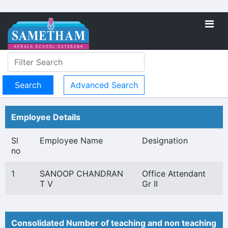
Advanced Search
Employee Details
Sl
Employee Name
Designation
no
1
SANOOP CHANDRAN
Office Attendant
T V
Gr II
Consolidated Number of teaching and non teaching