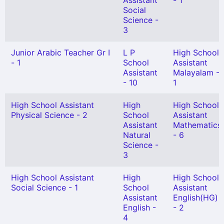
Assistant
- 1
Social
Science -
3
Junior Arabic Teacher Gr I
L P
High School
- 1
School
Assistant
Assistant
Malayalam -
- 10
1
High School Assistant
High
High School
Physical Science - 2
School
Assistant
Assistant
Mathematics
Natural
- 6
Science -
3
High School Assistant
High
High School
Social Science - 1
School
Assistant
Assistant
English(HG)
English -
- 2
4