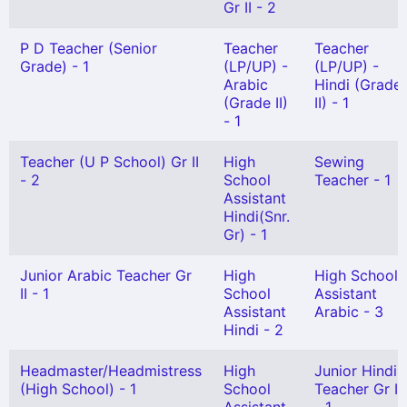
Gr II - 2
P D Teacher (Senior
Teacher
Teacher
Grade) - 1
(LP/UP) -
(LP/UP) -
Arabic
Hindi (Grade
(Grade II)
II) - 1
- 1
Teacher (U P School) Gr II
High
Sewing
- 2
School
Teacher - 1
Assistant
Hindi(Snr.
Gr) - 1
Junior Arabic Teacher Gr
High
High School
II - 1
School
Assistant
Assistant
Arabic - 3
Hindi - 2
Headmaster/Headmistress
High
Junior Hindi
(High School) - 1
School
Teacher Gr I