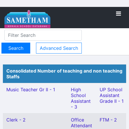
Advanced Search
Consolidated Number of teaching and non teaching
Staffs
Music Teacher Gr II - 1
High
UP School
School
Assistant
Assistant
Grade II - 1
- 3
Clerk - 2
Office
FTM - 2
Attendant