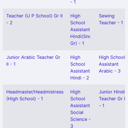
- 1
Teacher (U P School) Gr II
High
Sewing
- 2
School
Teacher - 1
Assistant
Hindi(Snr.
Gr) - 1
Junior Arabic Teacher Gr
High
High School
II - 1
School
Assistant
Assistant
Arabic - 3
Hindi - 2
Headmaster/Headmistress
High
Junior Hindi
(High School) - 1
School
Teacher Gr I
Assistant
- 1
Social
Science -
3