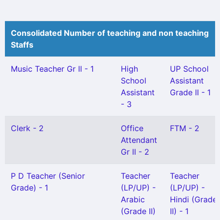
Consolidated Number of teaching and non teaching
Staffs
Music Teacher Gr II - 1
High
UP School
School
Assistant
Assistant
Grade II - 1
- 3
Clerk - 2
Office
FTM - 2
Attendant
Gr II - 2
P D Teacher (Senior
Teacher
Teacher
Grade) - 1
(LP/UP) -
(LP/UP) -
Arabic
Hindi (Grade
(Grade II)
II) - 1