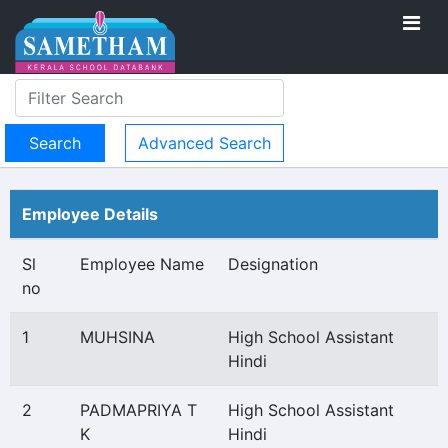
Advanced Search
Employee Details
Sl
Employee Name
Designation
no
1
MUHSINA
High School Assistant
Hindi
2
PADMAPRIYA T
High School Assistant
K
Hindi