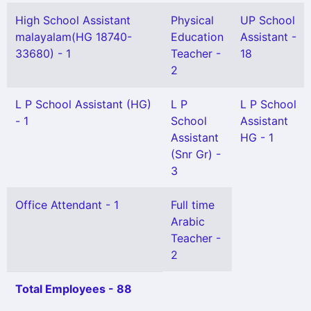
High School Assistant
Physical
UP School
malayalam(HG 18740-
Education
Assistant -
33680) - 1
Teacher -
18
2
L P School Assistant (HG)
L P
L P School
- 1
School
Assistant
Assistant
HG - 1
(Snr Gr) -
3
Office Attendant - 1
Full time
Arabic
Teacher -
2
Total Employees - 88