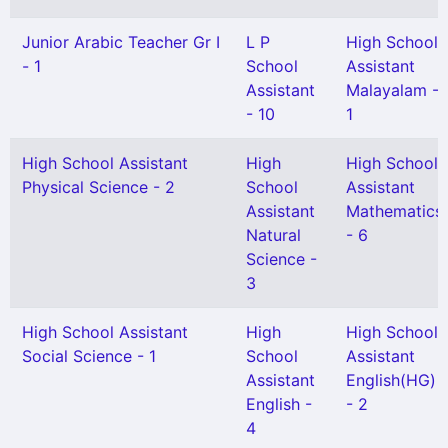
Junior Arabic Teacher Gr I
L P
High School
- 1
School
Assistant
Assistant
Malayalam -
- 10
1
High School Assistant
High
High School
Physical Science - 2
School
Assistant
Assistant
Mathematics
Natural
- 6
Science -
3
High School Assistant
High
High School
Social Science - 1
School
Assistant
Assistant
English(HG)
English -
- 2
4