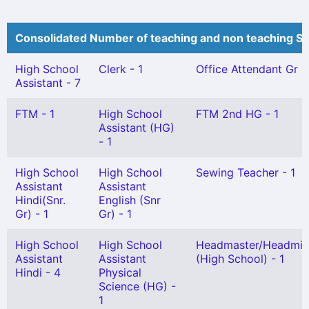
Consolidated Number of teaching and non teaching St
High School
Clerk - 1
Office Attendant Gr II 
Assistant - 7
FTM - 1
High School
FTM 2nd HG - 1
Assistant (HG)
- 1
High School
High School
Sewing Teacher - 1
Assistant
Assistant
Hindi(Snr.
English (Snr
Gr) - 1
Gr) - 1
High School
High School
Headmaster/Headmis
Assistant
Assistant
(High School) - 1
Hindi - 4
Physical
Science (HG) -
1