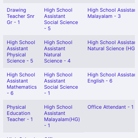
Drawing
High School
High School Assistan
Teacher Snr
Assistant
Malayalam - 3
Gr - 1
Social Science
- 5
High School
High School
High School Assistan
Assistant
Assistant
Natural Science (HG) 
Physical
Natural
Science - 5
Science - 4
High School
High School
High School Assistan
Assistant
Assistant
English - 6
Mathematics
Social Science
- 6
- 1
Physical
High School
Office Attendant - 1
Education
Assistant
Teacher - 1
Malayalam(HG)
- 1