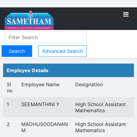
Advanced Search
Employee Details
Sl
Employee Name
Designation
no
1
SEEMANTHINI Y
High School Assistant
Mathematics
2
MADHUSOODANAN
High School Assistant
M
Mathematics