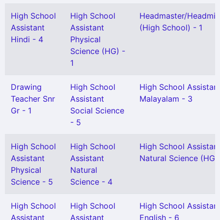
High School
High School
Headmaster/Headmis
Assistant
Assistant
(High School) - 1
Hindi - 4
Physical
Science (HG) -
1
Drawing
High School
High School Assistan
Teacher Snr
Assistant
Malayalam - 3
Gr - 1
Social Science
- 5
High School
High School
High School Assistan
Assistant
Assistant
Natural Science (HG) 
Physical
Natural
Science - 5
Science - 4
High School
High School
High School Assistan
Assistant
Assistant
English - 6