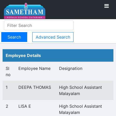
Advanced Search
Employee Details
Sl
Employee Name
Designation
no
1
DEEPA THOMAS
High School Assistant
Malayalam
2
LISA E
High School Assistant
Malayalam