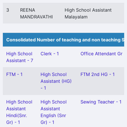
3
REENA
High School Assistant
MANDRAVATHI
Malayalam
Consolidated Number of teaching and non teaching St
High School
Clerk - 1
Office Attendant Gr II 
Assistant - 7
FTM - 1
High School
FTM 2nd HG - 1
Assistant (HG)
- 1
High School
High School
Sewing Teacher - 1
Assistant
Assistant
Hindi(Snr.
English (Snr
Gr) - 1
Gr) - 1