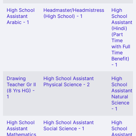
High School
Headmaster/Headmistress
High
Assistant
(High School) - 1
School
Arabic - 1
Assistant
(Hindi)
(Part
Time
with Full
Time
Benefit)
- 1
Drawing
High School Assistant
High
Teacher Gr II
Physical Science - 2
School
(8 Yrs HG) -
Assistant
1
Natural
Science
- 1
High School
High School Assistant
High
Assistant
Social Science - 1
School
Mathematics
Assistant