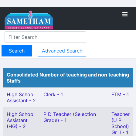
Advanced Search
Consolidated Number of teaching and non teaching
Staffs
High School
Clerk - 1
FTM - 1
Assistant - 2
High School
P D Teacher (Selection
Teacher
Assistant
Grade) - 1
(U P
(HG) - 2
School)
Gr II - 1