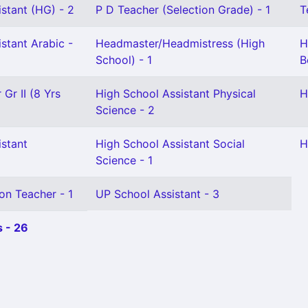
stant (HG) - 2
P D Teacher (Selection Grade) - 1
T
stant Arabic -
Headmaster/Headmistress (High
H
School) - 1
B
Gr II (8 Yrs
High School Assistant Physical
H
Science - 2
istant
High School Assistant Social
H
Science - 1
on Teacher - 1
UP School Assistant - 3
 - 26