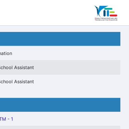
nation
chool Assistant
chool Assistant
TM - 1