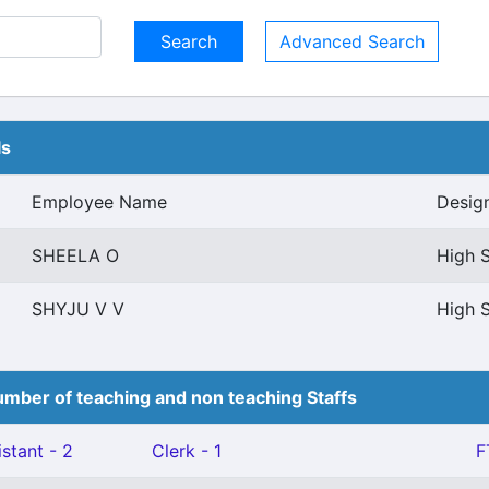
Advanced Search
ls
Employee Name
Desig
SHEELA O
High S
SHYJU V V
High S
mber of teaching and non teaching Staffs
stant - 2
Clerk - 1
F