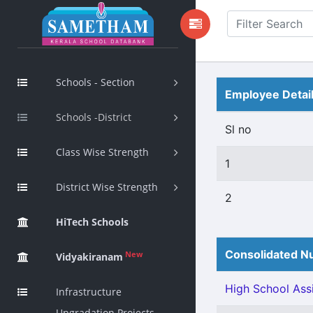
Schools - Section
Employee Detai
Schools -District
Sl no
Class Wise Strength
1
District Wise Strength
2
HiTech Schools
Consolidated Nu
New
Vidyakiranam
High School Assi
Infrastructure
Upgradation Projects