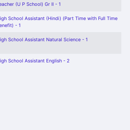
eacher (U P School) Gr II - 1
igh School Assistant (Hindi) (Part Time with Full Time
enefit) - 1
igh School Assistant Natural Science - 1
igh School Assistant English - 2