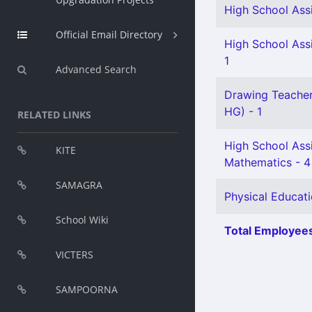
High School Assi
Official Email Directory
High School Assi
1
Advanced Search
Drawing Teacher 
HG) - 1
RELATED LINKS
High School Ass
KITE
Mathematics - 4
SAMAGRA
Physical Educati
School Wiki
Total Employees
VICTERS
SAMPOORNA