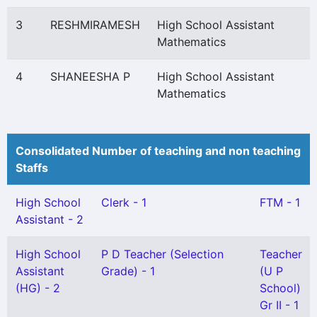
3
RESHMIRAMESH
High School Assistant
Mathematics
4
SHANEESHA P
High School Assistant
Mathematics
Consolidated Number of teaching and non teaching
Staffs
High School
Clerk - 1
FTM - 1
Assistant - 2
High School
P D Teacher (Selection
Teacher
Assistant
Grade) - 1
(U P
(HG) - 2
School)
Gr II - 1