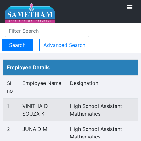
Advanced Search
Employee Details
Sl
Employee Name
Designation
no
1
VINITHA D
High School Assistant
SOUZA K
Mathematics
2
JUNAID M
High School Assistant
Mathematics