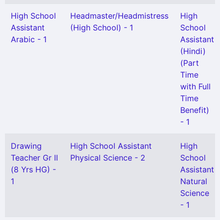
High School
Headmaster/Headmistress
High
Assistant
(High School) - 1
School
Arabic - 1
Assistant
(Hindi)
(Part
Time
with Full
Time
Benefit)
- 1
Drawing
High School Assistant
High
Teacher Gr II
Physical Science - 2
School
(8 Yrs HG) -
Assistant
1
Natural
Science
- 1