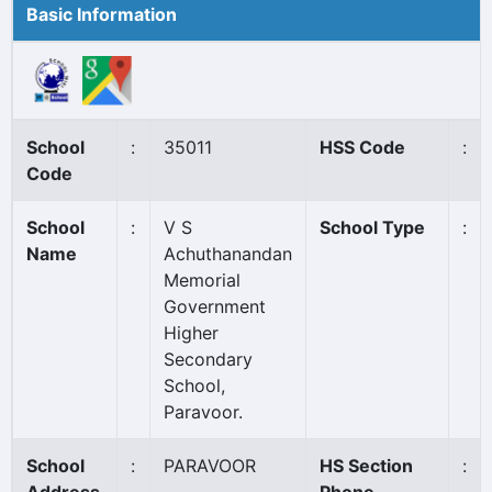
Basic Information
School
:
35011
HSS Code
:
Code
School
:
V S
School Type
:
Name
Achuthanandan
Memorial
Government
Higher
Secondary
School,
Paravoor.
School
:
PARAVOOR
HS Section
: