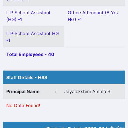
L P School Assistant
Office Attendant (8 Yrs
(HG) -1
HG) -1
L P School Assistant HG
-1
Total Employees - 40
Staff Details - HSS
Principal Name
:
Jayalekshmi Amma S
No Data Found!