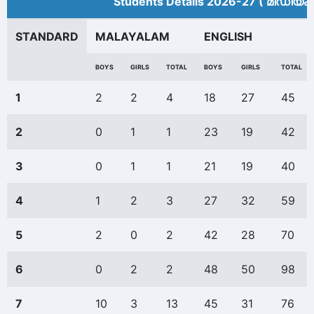
Students Details 2026-27 ( മീ‍ഡിയം 
STANDARD
MALAYALAM
ENGLISH
BOYS
GIRLS
TOTAL
BOYS
GIRLS
TOTAL
1
2
2
4
18
27
45
2
0
1
1
23
19
42
3
0
1
1
21
19
40
4
1
2
3
27
32
59
5
2
0
2
42
28
70
6
0
2
2
48
50
98
7
10
3
13
45
31
76