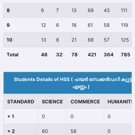
8
6
7
13
68
43
111
9
12
6
18
61
58
119
10
13
8
21
68
57
125
Total
46
32
78
421
364
785
Students Details of HSS ( ഹയർ സെക്കൻഡറി കുുട്ട
എണ്ണം )
STANDARD
SCIENCE
COMMERCE
HUMANITI
+ 1
0
0
0
+ 2
60
58
0