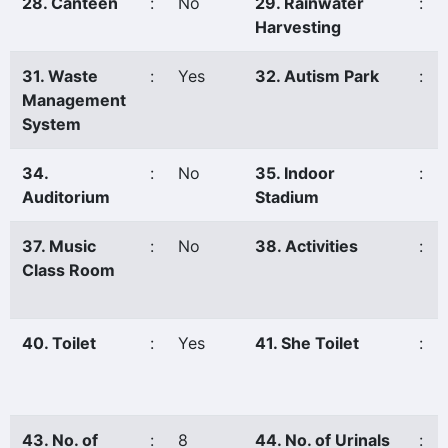
28. Canteen
:
No
29. Rainwater
:
Harvesting
31. Waste
:
Yes
32. Autism Park
:
Management
System
34.
:
No
35. Indoor
:
Auditorium
Stadium
37. Music
:
No
38. Activities
:
Class Room
40. Toilet
:
Yes
41. She Toilet
:
43. No. of
:
8
44. No. of Urinals
: