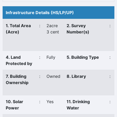
Infrastructure Details (HS/LP/UP)
1. Total Area
:
2acre
2. Survey
:
(Acre)
3 cent
Number(s)
4. Land
:
Fully
5. Building Type
:
Protected by
7. Building
:
Owned
8. Library
:
Ownership
10. Solar
:
Yes
11. Drinking
:
Power
Water