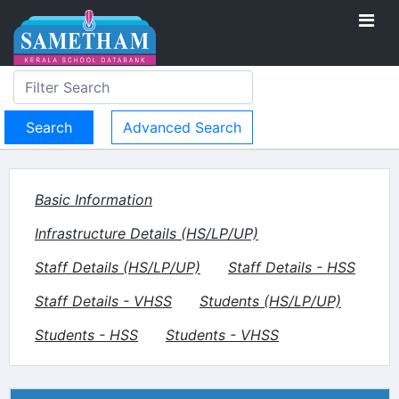
Advanced Search
Basic Information
Infrastructure Details (HS/LP/UP)
Staff Details (HS/LP/UP)
Staff Details - HSS
Staff Details - VHSS
Students (HS/LP/UP)
Students - HSS
Students - VHSS