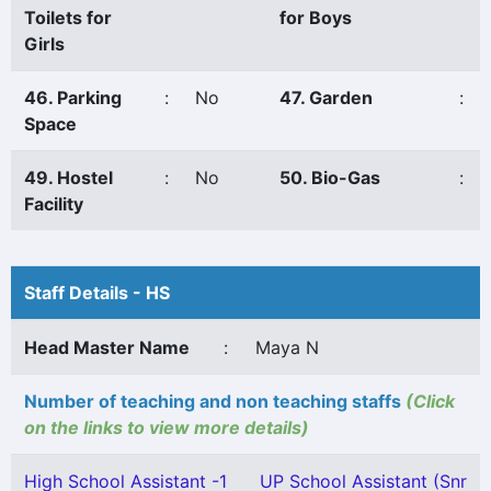
Toilets for
for Boys
Girls
46. Parking
:
No
47. Garden
:
Space
49. Hostel
:
No
50. Bio-Gas
:
Facility
Staff Details - HS
Head Master Name
:
Maya N
Number of teaching and non teaching staffs
(Click
on the links to view more details)
High School Assistant -1
UP School Assistant (Snr