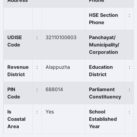
Address
Phone
HSE Section
:
Phone
UDISE
:
32110100603
Panchayat/
Code
Municipality/
Corporation
Revenue
:
Alappuzha
Education
:
District
District
PIN
:
688014
Parliament
:
Code
Constituency
Is
:
Yes
School
:
Coastal
Established
Area
Year