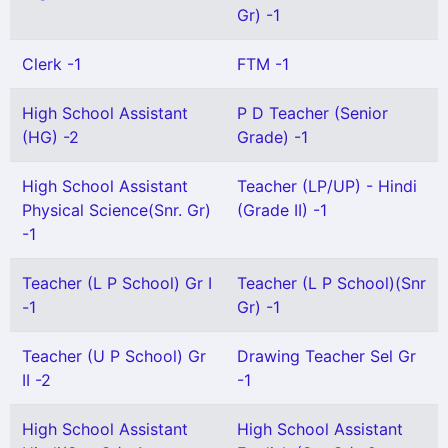
Gr) -1
Clerk -1
FTM -1
High School Assistant
P D Teacher (Senior
(HG) -2
Grade) -1
High School Assistant
Teacher (LP/UP) - Hindi
Physical Science(Snr. Gr)
(Grade II) -1
-1
Teacher (L P School) Gr I
Teacher (L P School)(Snr
-1
Gr) -1
Teacher (U P School) Gr
Drawing Teacher Sel Gr
II -2
-1
High School Assistant
High School Assistant