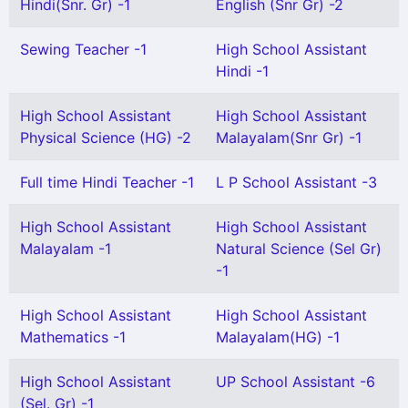
Hindi(Snr. Gr) -1
English (Snr Gr) -2
Sewing Teacher -1
High School Assistant
Hindi -1
High School Assistant
High School Assistant
Physical Science (HG) -2
Malayalam(Snr Gr) -1
Full time Hindi Teacher -1
L P School Assistant -3
High School Assistant
High School Assistant
Malayalam -1
Natural Science (Sel Gr)
-1
High School Assistant
High School Assistant
Mathematics -1
Malayalam(HG) -1
High School Assistant
UP School Assistant -6
(Sel. Gr) -1