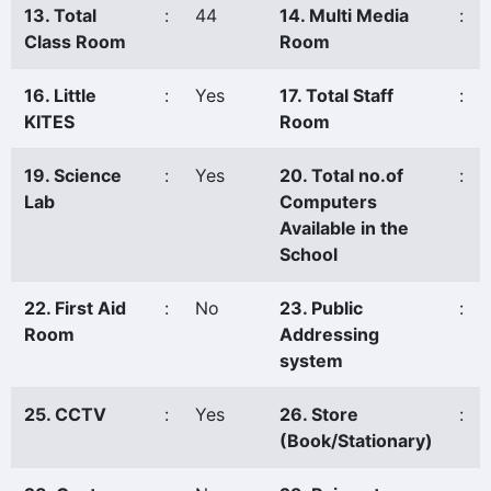
13. Total
:
44
14. Multi Media
:
Class Room
Room
16. Little
:
Yes
17. Total Staff
:
KITES
Room
19. Science
:
Yes
20. Total no.of
:
Lab
Computers
Available in the
School
22. First Aid
:
No
23. Public
:
Room
Addressing
system
25. CCTV
:
Yes
26. Store
:
(Book/Stationary)