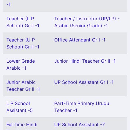
-1
Teacher (L P
Teacher / Instructor (UP/LP) -
School) Gr II -1
Arabic (Senior Grade) -1
Teacher (U P
Office Attendant Gr I -1
School) Gr II -1
Lower Grade
Junior Hindi Teacher Gr II -1
Arabic -1
Junior Arabic
UP School Assistant Gr I -1
Teacher Gr II -1
L P School
Part-Time Primary Urudu
Assistant -5
Teacher -1
Full time Hindi
UP School Assistant -7