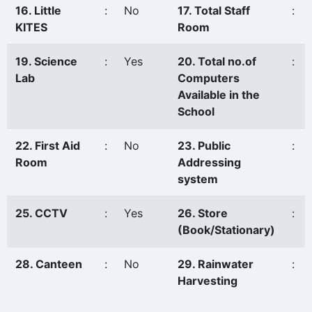
16. Little
:
No
17. Total Staff
:
KITES
Room
19. Science
:
Yes
20. Total no.of
:
Lab
Computers
Available in the
School
22. First Aid
:
No
23. Public
:
Room
Addressing
system
25. CCTV
:
Yes
26. Store
:
(Book/Stationary)
28. Canteen
:
No
29. Rainwater
:
Harvesting