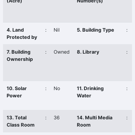
(Acre)
Number(s)
4. Land
:
Nil
5. Building Type
:
Protected by
7. Building
:
Owned
8. Library
:
Ownership
10. Solar
:
No
11. Drinking
:
Power
Water
13. Total
:
36
14. Multi Media
:
Class Room
Room