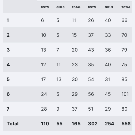
BOYS
GIRLS
TOTAL
BOYS
GIRLS
TOTAL
1
6
5
11
26
40
66
2
10
5
15
37
33
70
3
13
7
20
43
36
79
4
12
11
23
35
40
75
5
17
13
30
54
31
85
6
24
5
29
56
45
101
7
28
9
37
51
29
80
Total
110
55
165
302
254
556