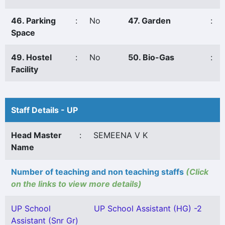
46. Parking
:
No
47. Garden
:
Space
49. Hostel
:
No
50. Bio-Gas
:
Facility
Staff Details - UP
Head Master
:
SEMEENA V K
Name
Number of teaching and non teaching staffs
(Click
on the links to view more details)
UP School
UP School Assistant (HG) -2
Assistant (Snr Gr)