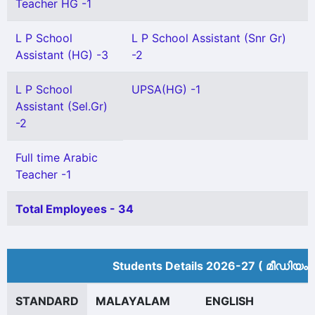
Teacher HG -1
L P School
L P School Assistant (Snr Gr)
Assistant (HG) -3
-2
L P School
UPSA(HG) -1
Assistant (Sel.Gr)
-2
Full time Arabic
Teacher -1
Total Employees - 34
Students Details 2026-27 ( മീ‍ഡിയം 
STANDARD
MALAYALAM
ENGLISH