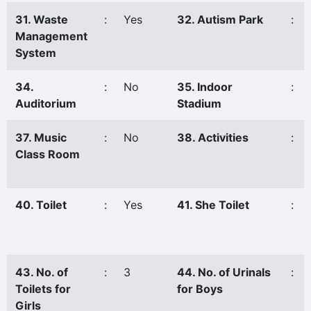
31. Waste
:
Yes
32. Autism Park
:
Management
System
34.
:
No
35. Indoor
:
Auditorium
Stadium
37. Music
:
No
38. Activities
:
Class Room
40. Toilet
:
Yes
41. She Toilet
:
43. No. of
:
3
44. No. of Urinals
:
Toilets for
for Boys
Girls