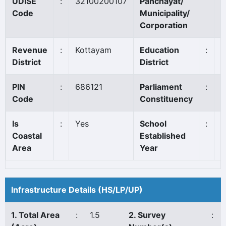
UDISE
:
32100200107
Panchayat/
E
Code
Municipality/
Corporation
Revenue
:
Kottayam
Education
:
K
District
District
PIN
:
686121
Parliament
:
P
Code
Constituency
*
Is
:
Yes
School
:
1
Coastal
Established
Area
Year
Infrastructure Details (HS/LP/UP)
1. Total Area
:
1.5
2. Survey
: