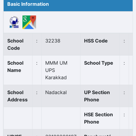
Basic Information
School
:
32238
HSS Code
:
N
Code
School
:
MMM UM
School Type
:
A
Name
UPS
Karakkad
School
:
Nadackal
UP Section
:
0
Address
Phone
HSE Section
:
Phone