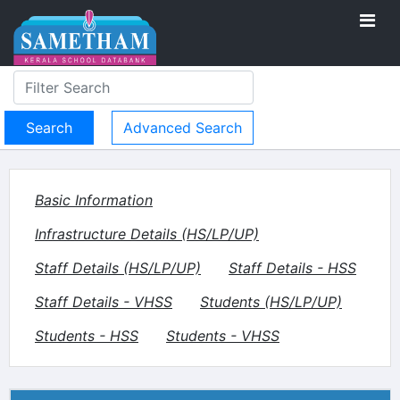
Advanced Search
Basic Information
Infrastructure Details (HS/LP/UP)
Staff Details (HS/LP/UP)
Staff Details - HSS
Staff Details - VHSS
Students (HS/LP/UP)
Students - HSS
Students - VHSS